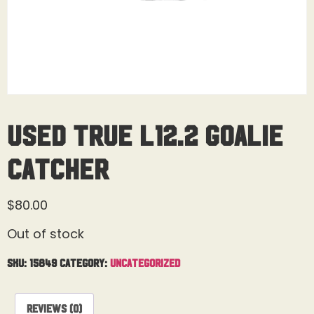
Used True L12.2 Goalie
Catcher
$
80.00
Out of stock
SKU:
15849
Category:
Uncategorized
Reviews (0)