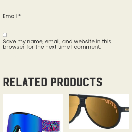
Email
*
Save my name, email, and website in this
browser for the next time I comment.
Related products