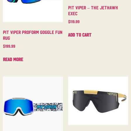
Pit Viper – The Jethawk
Exec
$
119.99
Pit Viper Proform Goggle Fun
Add to cart
Rug
$
199.99
Read more