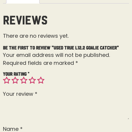
Reviews
There are no reviews yet.
Be the first to review “Used True L12.2 Goalie Catcher”
Your email address will not be published.
Required fields are marked
*
Your rating
*
Your review
*
Name
*