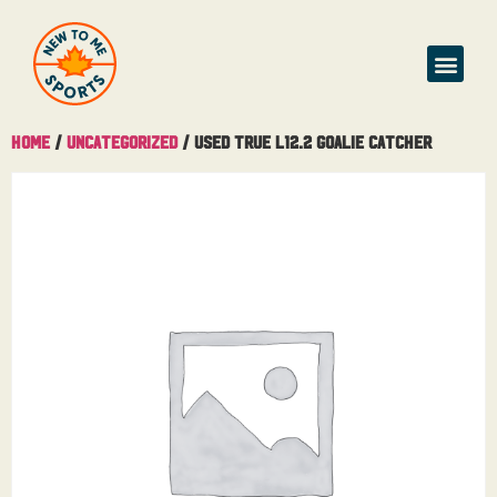
Home
/
Uncategorized
/ Used True L12.2 Goalie Catcher