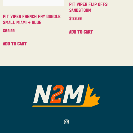
Pit Viper Flip Offs
Sandstorm
Pit Viper French Fry Goggle
$
129.99
Small Miami + Blue
$
89.99
Add to cart
Add to cart