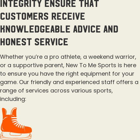
integrity ensure that
customers receive
knowledgeable advice and
honest service
Whether you’re a pro athlete, a weekend warrior,
or a supportive parent, New To Me Sports is here
to ensure you have the right equipment for your
game. Our friendly and experienced staff offers a
range of services across various sports,
including: