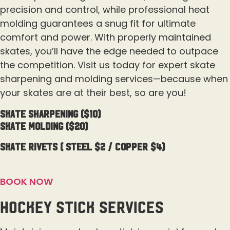
precision and control, while professional heat
molding guarantees a snug fit for ultimate
comfort and power. With properly maintained
skates, you’ll have the edge needed to outpace
the competition. Visit us today for expert skate
sharpening and molding services—because when
your skates are at their best, so are you!
Skate sharpening ($10)
Skate Molding ($20)
Skate Rivets ( Steel $2 / Copper $4)
BOOK NOW
Hockey Stick Services