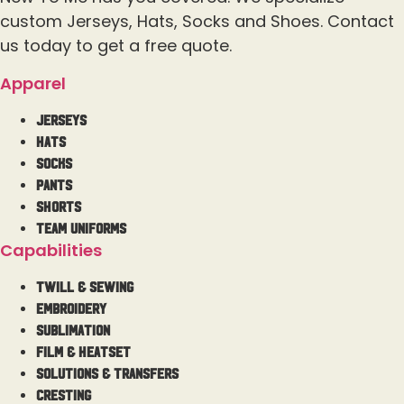
custom Jerseys, Hats, Socks and Shoes. Contact
us today to get a free quote.
Apparel
Jerseys
Hats
Socks
Pants
Shorts
Team Uniforms
Capabilities
Twill & Sewing
Embroidery
Sublimation
Film & Heatset
Solutions & Transfers
Cresting