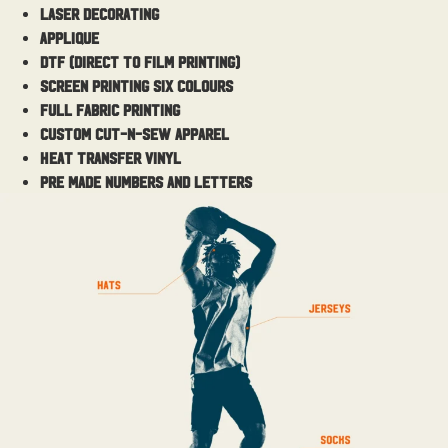
Laser Decorating
Applique
DTF (Direct to Film Printing)
Screen Printing Six colours
Full Fabric Printing
Custom cut-n-sew apparel
Heat Transfer vinyl
Pre made numbers and letters