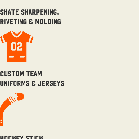
skate sharpening,
riveting & molding
Custom team
uniforms & Jerseys
Hockey Stick