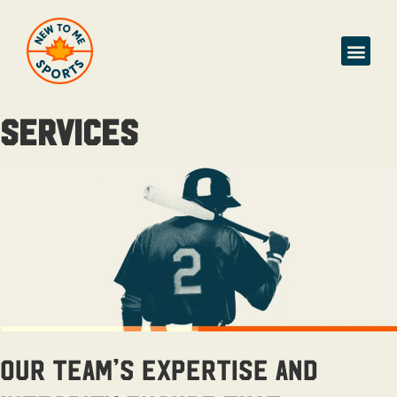
SERVICES
Our team’s expertise and