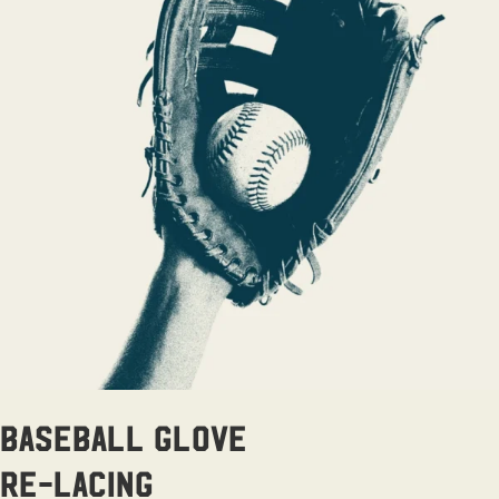
Baseball Glove
Re-lacing