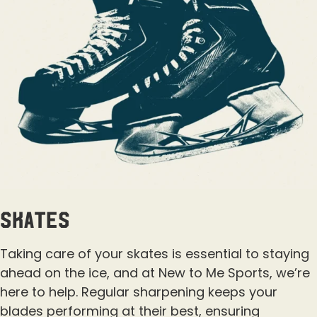
Skates
Taking care of your skates is essential to staying
ahead on the ice, and at New to Me Sports, we’re
here to help. Regular sharpening keeps your
blades performing at their best, ensuring