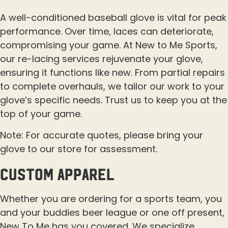
A well-conditioned baseball glove is vital for peak
performance. Over time, laces can deteriorate,
compromising your game. At New to Me Sports,
our re-lacing services rejuvenate your glove,
ensuring it functions like new. From partial repairs
to complete overhauls, we tailor our work to your
glove’s specific needs. Trust us to keep you at the
top of your game.
Note: For accurate quotes, please bring your
glove to our store for assessment.
custom apparel
Whether you are ordering for a sports team, you
and your buddies beer league or one off present,
New To Me has you covered. We specialize