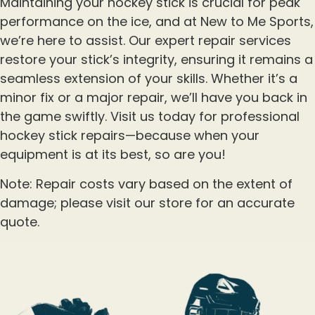
Maintaining your hockey stick is crucial for peak
performance on the ice, and at New to Me Sports,
we’re here to assist. Our expert repair services
restore your stick’s integrity, ensuring it remains a
seamless extension of your skills. Whether it’s a
minor fix or a major repair, we’ll have you back in
the game swiftly. Visit us today for professional
hockey stick repairs—because when your
equipment is at its best, so are you!
Note: Repair costs vary based on the extent of
damage; please visit our store for an accurate
quote.