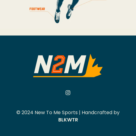
© 2024 New To Me Sports | Handcrafted by
BLKWTR