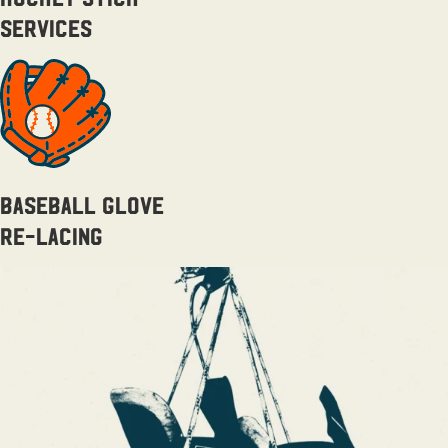
Services
Baseball Glove
Re-lacing