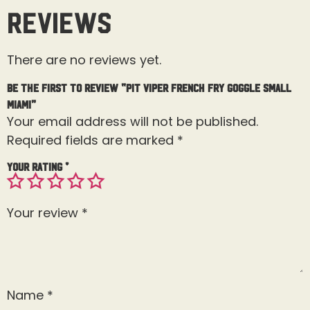
Reviews
There are no reviews yet.
Be the first to review “Pit Viper French Fry Goggle Small
Miami”
Your email address will not be published.
Required fields are marked
*
Your rating
*
Your review
*
Name
*