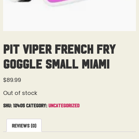
Pit Viper French Fry
Goggle Small Miami
$
89.99
Out of stock
SKU:
12405
Category:
Uncategorized
Reviews (0)