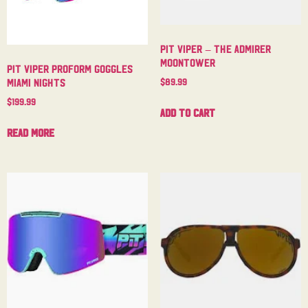
Pit Viper – The Admirer
Moontower
Pit Viper Proform Goggles
$
89.99
Miami Nights
$
199.99
Add to cart
Read more