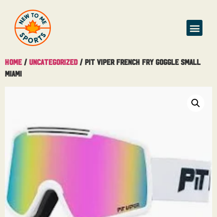
Buy & Sell
Home
/
Uncategorized
/ Pit Viper French Fry Goggle Small
Miami