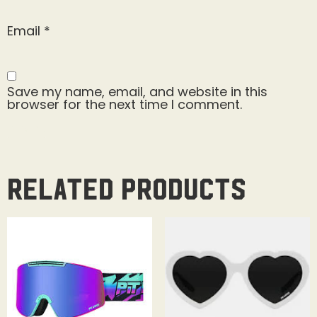
Email
*
Save my name, email, and website in this
browser for the next time I comment.
Related products