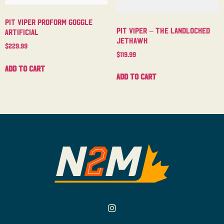
Pit Viper Proform Goggle
Pit Viper – The Landlocked
Artificial
Jethawk
$
229.99
$
119.99
Add to cart
Add to cart