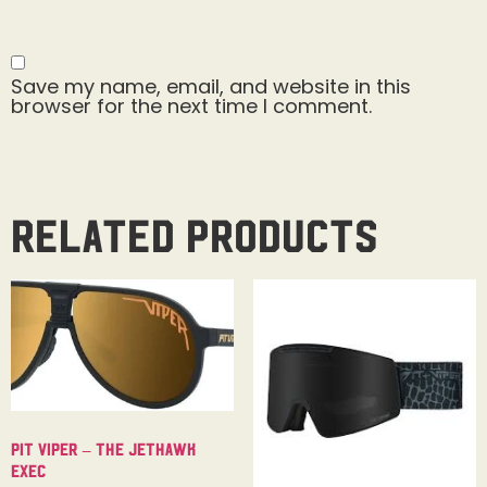
Save my name, email, and website in this
browser for the next time I comment.
Related products
Pit Viper – The Jethawk
Exec