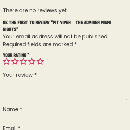
There are no reviews yet.
Be the first to review “Pit Viper – The Admirer Miami
Nights”
Your email address will not be published.
Required fields are marked
*
Your rating
*
Your review
*
Name
*
Email
*