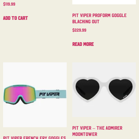
$
119.99
Pit Viper Proform Goggle
Add to cart
Blacking Out
$
229.99
Read more
Pit Viper – The Admirer
Moontower
Pit Viper French Fry Goggles