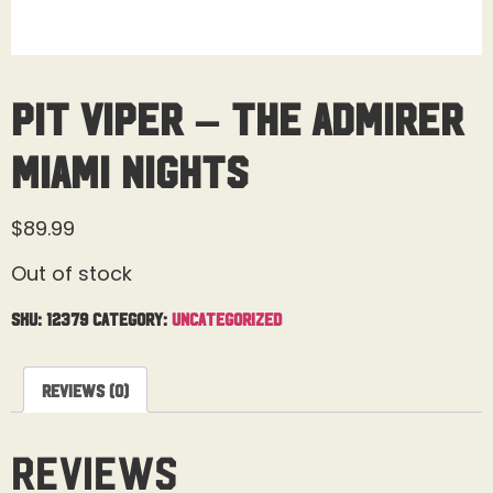
Pit Viper – The Admirer
Miami Nights
$
89.99
Out of stock
SKU:
12379
Category:
Uncategorized
Reviews (0)
Reviews