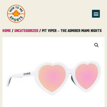
Home
/
Uncategorized
/ Pit Viper – The Admirer Miami Nights