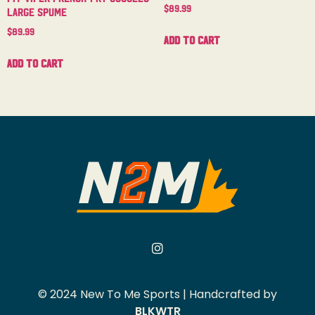
$
89.99
Large Spume
$
89.99
Add to cart
Add to cart
© 2024 New To Me Sports | Handcrafted by
BLKWTR