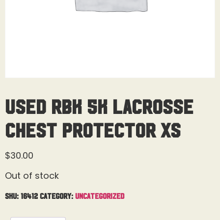
Used RBK 5K Lacrosse
Chest Protector XS
$
30.00
Out of stock
SKU:
16412
Category:
Uncategorized