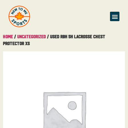
Home
/
Uncategorized
/ Used RBK 5K Lacrosse Chest
Protector XS