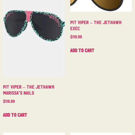
Pit Viper – The Jethawk
Exec
$
119.99
Add to cart
Pit Viper – The Jethawk
Marissa’s Nails
$
119.99
Add to cart