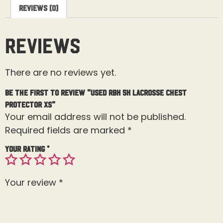
Reviews (0)
Reviews
There are no reviews yet.
Be the first to review “Used RBK 5K Lacrosse Chest
Protector XS”
Your email address will not be published.
Required fields are marked
*
Your rating
*
Your review
*