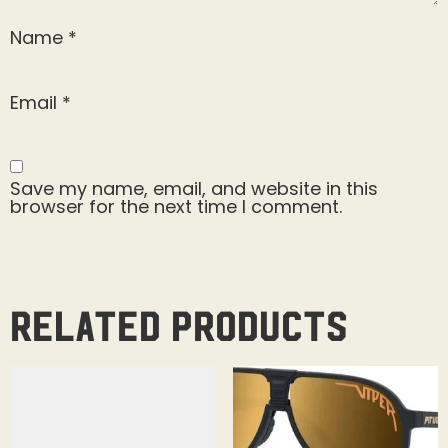
Name
*
Email
*
Save my name, email, and website in this
browser for the next time I comment.
Related products