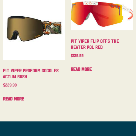
Pit Viper Flip Offs The
Heater Pol Red
$
129.99
Read more
Pit Viper Proform Goggles
Actualbush
$
229.99
Read more