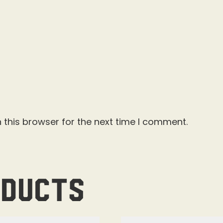
 this browser for the next time I comment.
oducts