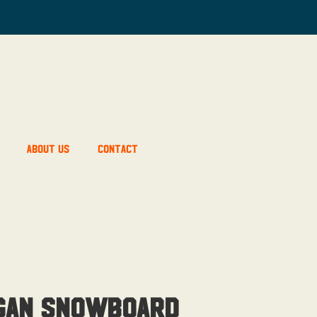
About Us
Contact
gan Snowboard