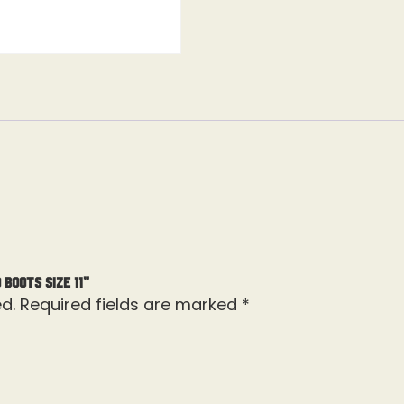
Boots Size 11”
d.
Required fields are marked
*