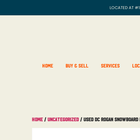
LOCATED AT
#1
Home
Buy & Sell
Services
Loc
Home
/
Uncategorized
/ Used DC Rogan Snowboard B