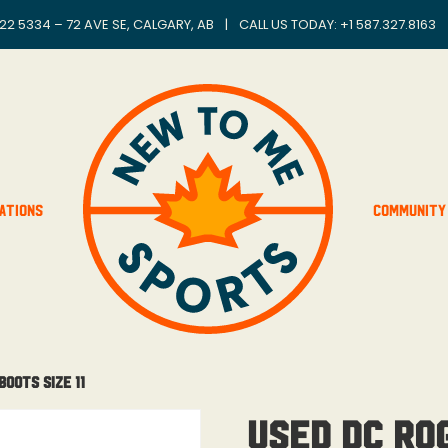
22 5334 – 72 AVE SE, CALGARY, AB
|
CALL US TODAY: +
1 587.327.8163
ations
Community
oots Size 11
Used DC Ro