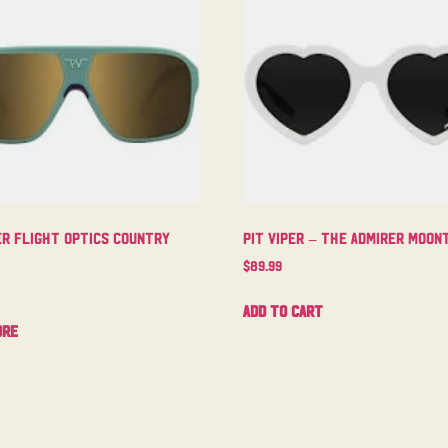
er Flight Optics Country
Pit Viper – The Admirer Moo
$
89.99
Add to cart
ore