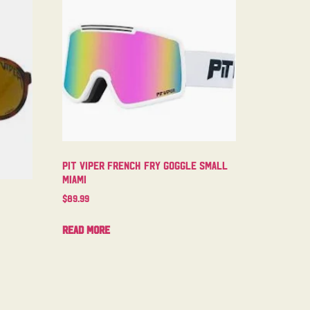
Pit Viper French Fry Goggle Small
Miami
$
89.99
Read more