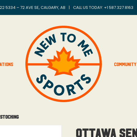
22 5334 – 72 AVE SE, CALGARY, AB
|
CALL US TODAY: +
1 587.327.8163
ations
Community
 Stocking
Ottawa Sen