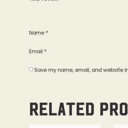
Name
*
Email
*
Save my name, email, and website in
Related pr