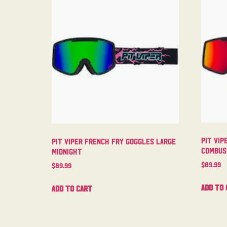
Pit Vip
Pit Viper French Fry Goggles Large
Combus
Midnight
$
89.99
$
89.99
Add to 
Add to cart