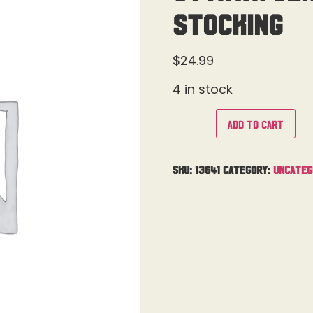
Stocking
$
24.99
4 in stock
Add to cart
SKU:
13641
Category:
Uncateg