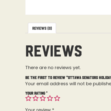
Reviews (0)
Reviews
There are no reviews yet.
Be the first to review “Ottawa Senators Holida
Your email address will not be publishe
Your rating
*
Your review
*