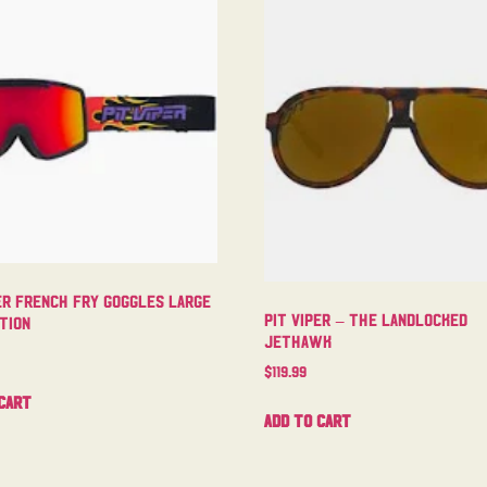
er French Fry Goggles Large
Pit Viper – The Landlocked
tion
Jethawk
$
119.99
cart
Add to cart