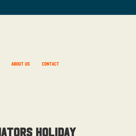
About Us
Contact
ators Holiday