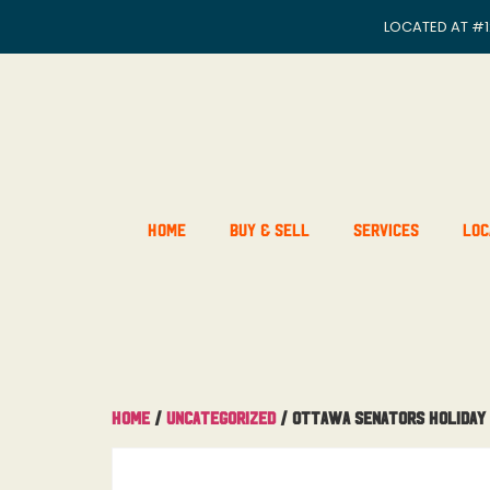
LOCATED AT
#1
Home
Buy & Sell
Services
Loc
Home
/
Uncategorized
/ Ottawa Senators Holiday