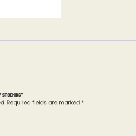
y Stocking”
d.
Required fields are marked
*