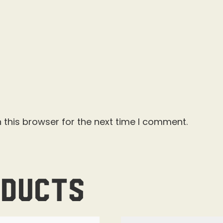
 this browser for the next time I comment.
oducts