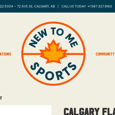
22 5334 – 72 AVE SE, CALGARY, AB
|
CALL US TODAY: +
1 587.327.8163
ations
Community
ht
Calgary Fl