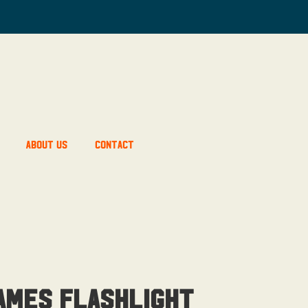
About Us
Contact
ames Flashlight