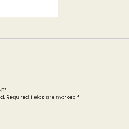
ht”
d.
Required fields are marked
*