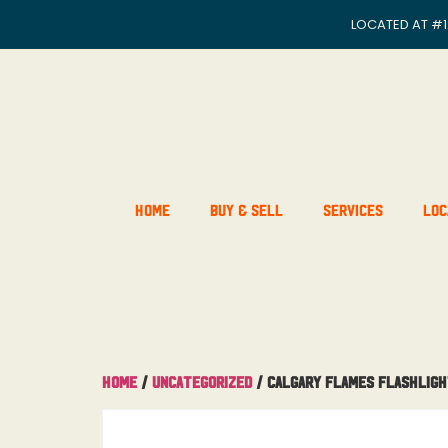
LOCATED AT
#1
Home
Buy & Sell
Services
Loc
Home
/
Uncategorized
/ Calgary Flames Flashlig