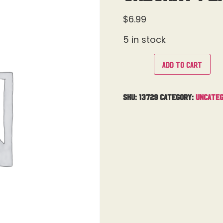
$
6.99
5 in stock
Add to cart
SKU:
13729
Category:
Uncateg