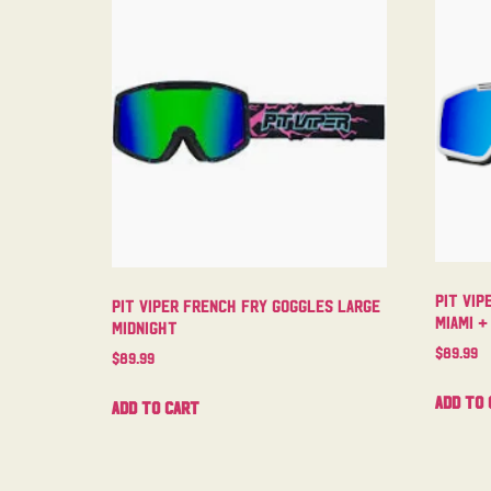
Pit Vip
Pit Viper French Fry Goggles Large
Miami +
Midnight
$
89.99
$
89.99
Add to 
Add to cart