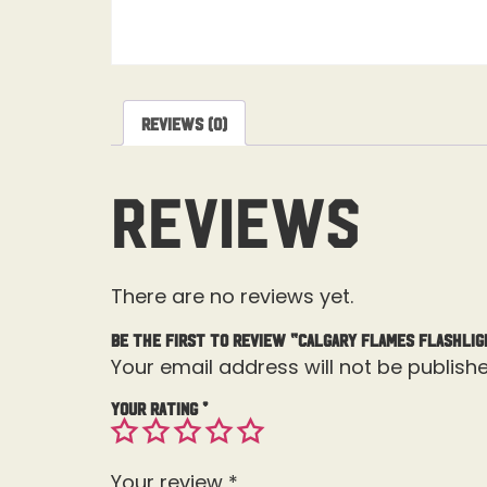
Reviews (0)
Reviews
There are no reviews yet.
Be the first to review “Calgary Flames Flashlig
Your email address will not be publishe
Your rating
*
Your review
*