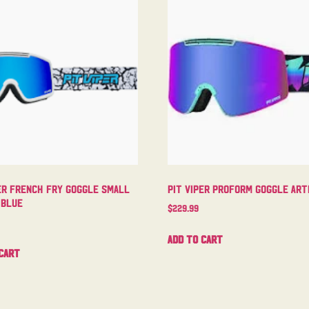
er French Fry Goggle Small
Pit Viper Proform Goggle Arti
 Blue
$
229.99
Add to cart
cart