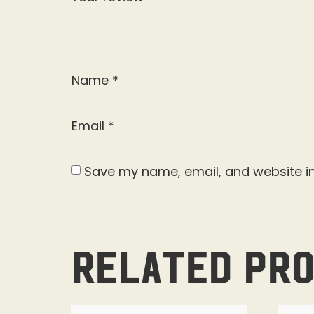
Name
*
Email
*
Save my name, email, and website in
Related pr