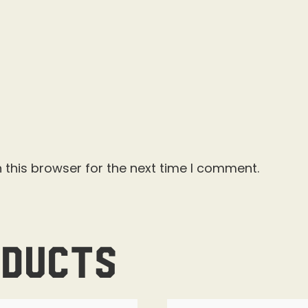
 this browser for the next time I comment.
oducts