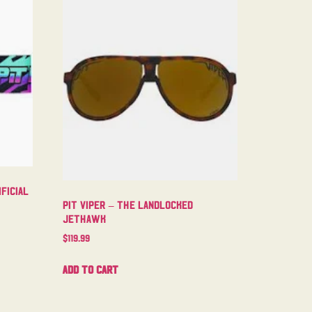
ficial
Pit Viper – The Landlocked
Jethawk
$
119.99
Add to cart