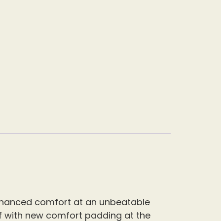
enhanced comfort at an unbeatable
off with new comfort padding at the