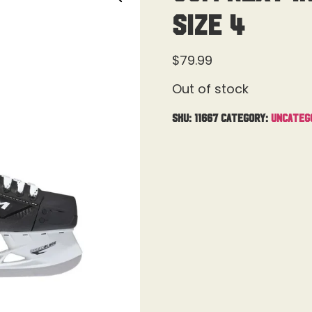
Size 4
$
79.99
Out of stock
SKU:
11667
Category:
Uncateg