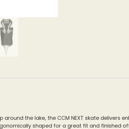
lap around the lake, the CCM NEXT skate delivers 
ergonomically shaped for a great fit and finished 