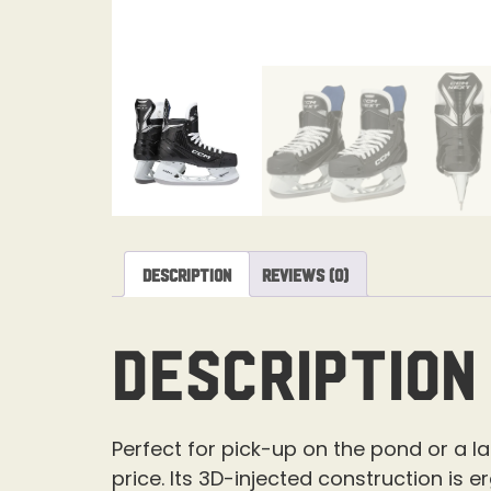
Description
Reviews (0)
Description
Perfect for pick-up on the pond or a 
price. Its 3D-injected construction is 