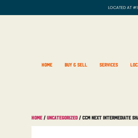
LOCATED AT
#1
Home
Buy & Sell
Services
Loc
Home
/
Uncategorized
/ CCM Next Intermediate Sk