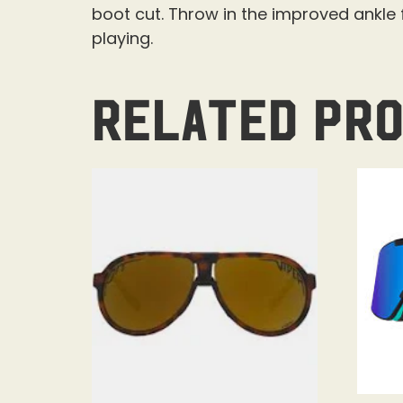
boot cut. Throw in the improved ankle f
playing.
Related pr