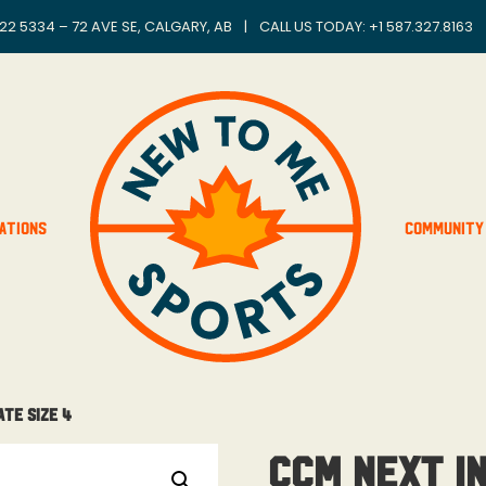
22 5334 – 72 AVE SE, CALGARY, AB
|
CALL US TODAY: +
1 587.327.8163
ations
Community
ate Size 4
CCM Next I