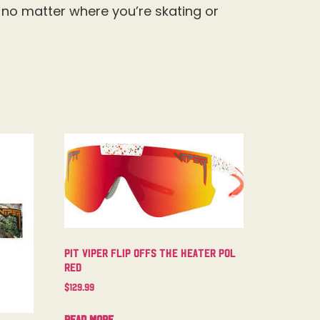
t no matter where you’re skating or
Pit Viper Flip Offs The Heater Pol
Red
$
129.99
Read more