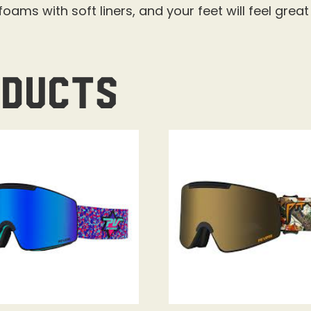
oams with soft liners, and your feet will feel grea
oducts