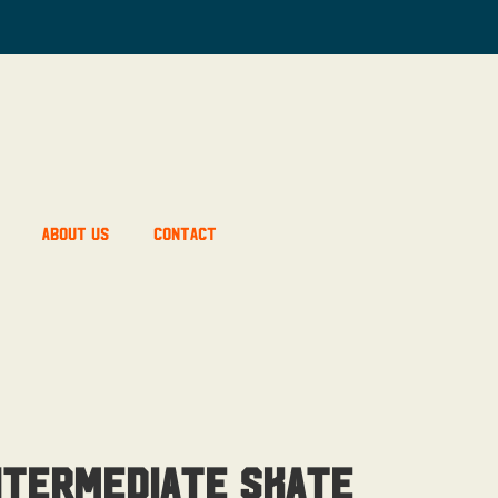
About Us
Contact
ntermediate Skate