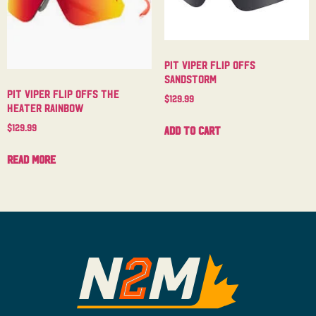
Pit Viper Flip Offs
Sandstorm
Pit Viper Flip Offs The
$
129.99
Heater Rainbow
$
129.99
Add to cart
Read more