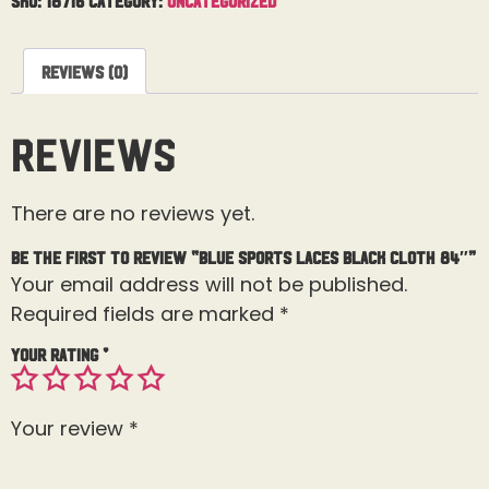
Reviews (0)
Reviews
There are no reviews yet.
Be the first to review “Blue Sports Laces Black Cloth 84″”
Your email address will not be published.
Required fields are marked
*
Your rating
*
Your review
*