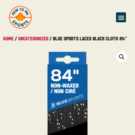
Home
/
Uncategorized
/ Blue Sports Laces Black Cloth 84″