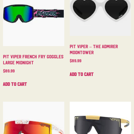
Pit Viper – The Admirer
Moontower
Pit Viper French Fry Goggles
$
89.99
Large Midnight
$
89.99
Add to cart
Add to cart