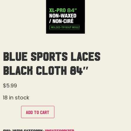
Blue Sports Laces
Black Cloth 84″
$
5.99
18 in stock
Add to cart
SKU:
18716
Category:
Uncategorized