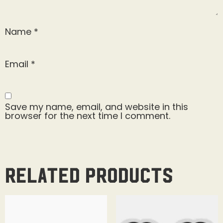
Name
*
Email
*
Save my name, email, and website in this
browser for the next time I comment.
Related products