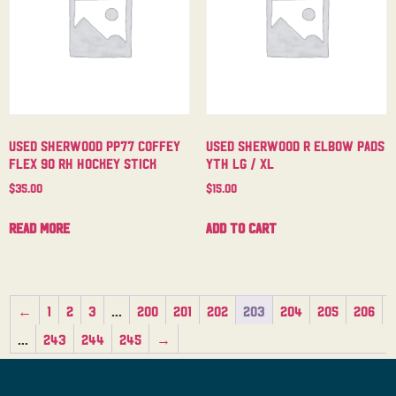
Used Sherwood PP77 Coffey
Used Sherwood R Elbow Pads
Flex 90 RH Hockey Stick
Yth Lg / XL
$
35.00
$
15.00
Read more
Add to cart
←
1
2
3
…
200
201
202
203
204
205
206
…
243
244
245
→