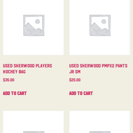
Used Sherwood Players
Used Sherwood PMPX2 Pants
Hockey Bag
Jr Sm
$
35.00
$
25.00
Add to cart
Add to cart