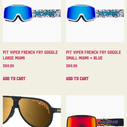
Pit Viper French Fry Goggle
Pit Viper French Fry Goggle
Large Miami
Small Miami + Blue
$
89.99
$
89.99
Add to cart
Add to cart