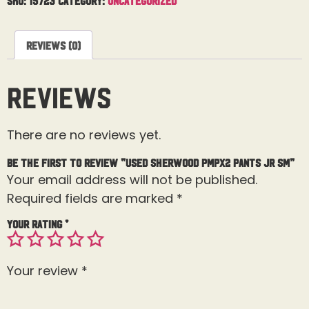
Reviews (0)
Reviews
There are no reviews yet.
Be the first to review “Used Sherwood PMPX2 Pants Jr Sm”
Your email address will not be published.
Required fields are marked
*
Your rating
*
Your review
*