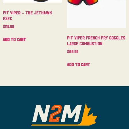
Pit Viper – The Jethawk
Exec
$
119.99
Pit Viper French Fry Goggles
Add to cart
Large Combustion
$
89.99
Add to cart