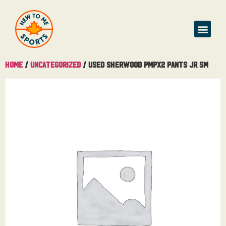
Home
/
Uncategorized
/ Used Sherwood PMPX2 Pants Jr Sm