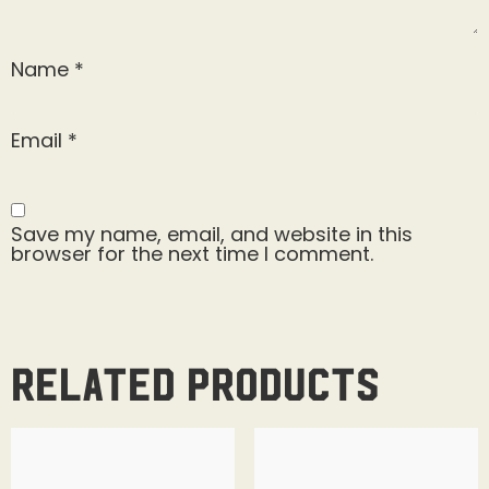
Name
*
Email
*
Save my name, email, and website in this
browser for the next time I comment.
Related products