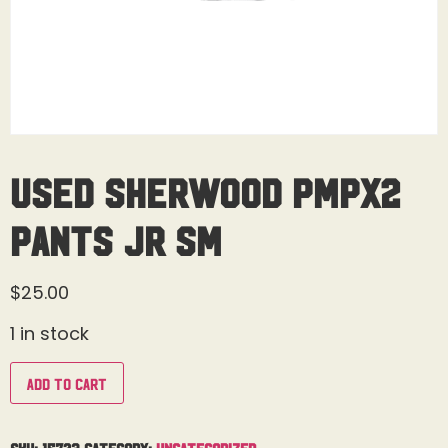
Used Sherwood PMPX2
Pants Jr Sm
$
25.00
1 in stock
Add to cart
SKU:
15723
Category:
Uncategorized