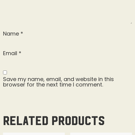
Name
*
Email
*
Save my name, email, and website in this
browser for the next time I comment.
Related products