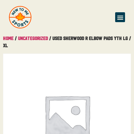
Buy & Sell
Home
/
Uncategorized
/ Used Sherwood R Elbow Pads Yth Lg /
XL