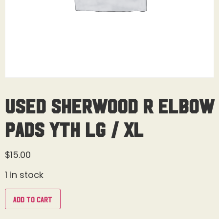
Used Sherwood R Elbow
Pads Yth Lg / XL
$
15.00
1 in stock
Add to cart