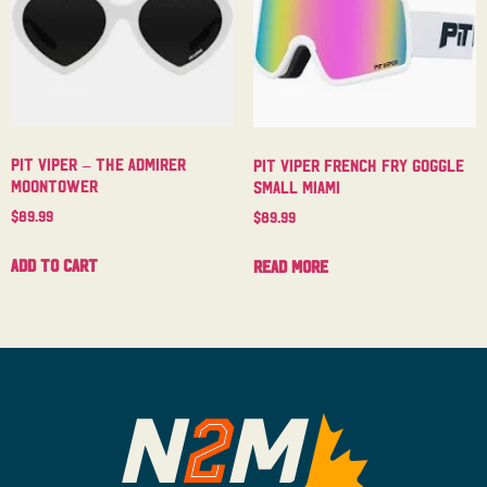
Pit Viper – The Admirer
Pit Viper French Fry Goggle
Moontower
Small Miami
$
89.99
$
89.99
Add to cart
Read more