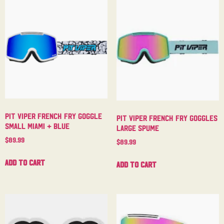
Pit Viper French Fry Goggle
Pit Viper French Fry Goggles
Small Miami + Blue
Large Spume
$
89.99
$
89.99
Add to cart
Add to cart