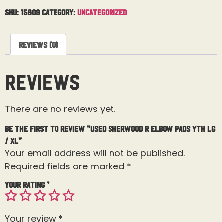
SKU:
15809
Category:
Uncategorized
Reviews (0)
Reviews
There are no reviews yet.
Be the first to review “Used Sherwood R Elbow Pads Yth Lg
/ XL”
Your email address will not be published.
Required fields are marked
*
Your rating
*
Your review
*