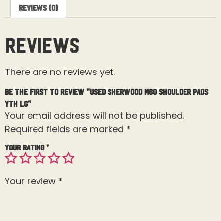
Reviews (0)
Reviews
There are no reviews yet.
Be the first to review “Used Sherwood M60 Shoulder Pads
Yth Lg”
Your email address will not be published.
Required fields are marked
*
Your rating
*
Your review
*