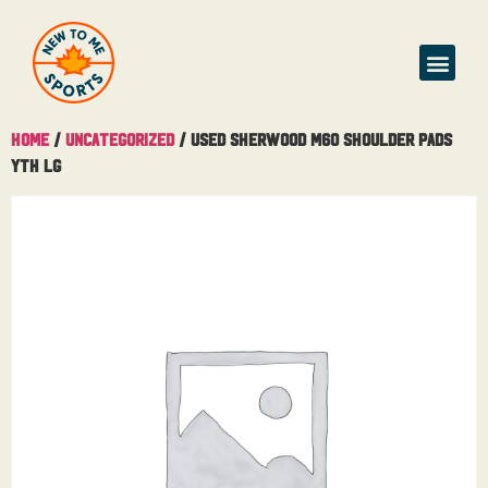
Home
/
Uncategorized
/ Used Sherwood M60 Shoulder Pads
Yth Lg