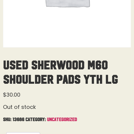
Used Sherwood M60
Shoulder Pads Yth Lg
$
30.00
Out of stock
SKU:
13686
Category:
Uncategorized