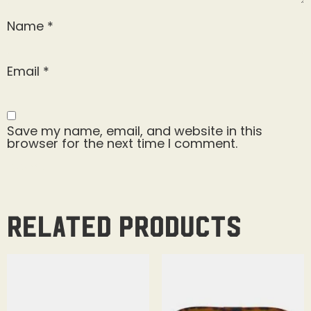
Name
*
Email
*
Save my name, email, and website in this
browser for the next time I comment.
Related products