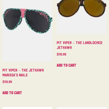
Pit Viper – The Landlocked
Jethawk
$
119.99
Add to cart
Pit Viper – The Jethawk
Marissa’s Nails
$
119.99
Add to cart