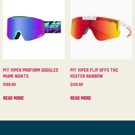
Pit Viper Proform Goggles
Pit Viper Flip Offs The
Miami Nights
Heater Rainbow
$
199.99
$
129.99
Read more
Read more