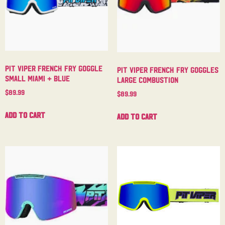
Pit Viper French Fry Goggle
Pit Viper French Fry Goggles
Small Miami + Blue
Large Combustion
$
89.99
$
89.99
Add to cart
Add to cart