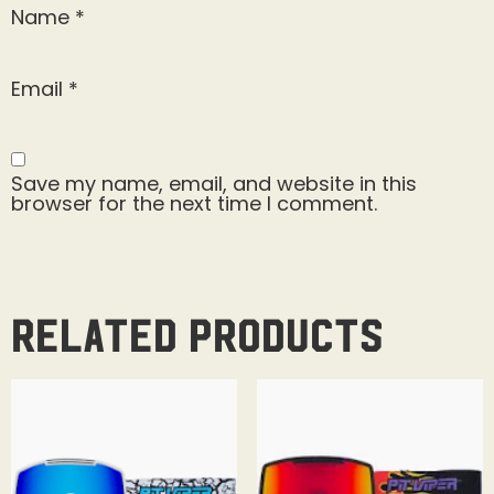
Name
*
Email
*
Save my name, email, and website in this
browser for the next time I comment.
Related products