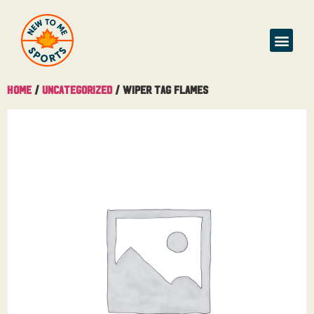
Home
/
Uncategorized
/ Wiper Tag Flames