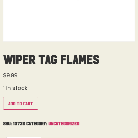
Wiper Tag Flames
$
9.99
1 in stock
Add to cart
SKU:
13732
Category:
Uncategorized