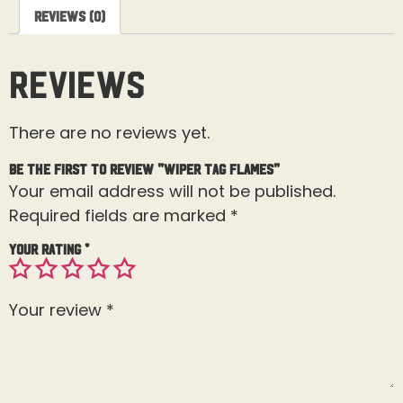
Reviews (0)
Reviews
There are no reviews yet.
Be the first to review “Wiper Tag Flames”
Your email address will not be published.
Required fields are marked
*
Your rating
*
Your review
*