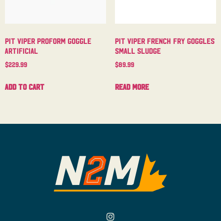
Pit Viper Proform Goggle
Pit Viper French Fry Goggles
Artificial
Small Sludge
$
229.99
$
89.99
Add to cart
Read more