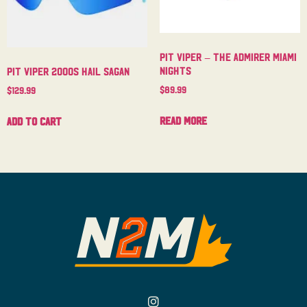
Pit Viper – The Admirer Miami
Nights
Pit Viper 2000s Hail Sagan
$
89.99
$
129.99
Read more
Add to cart