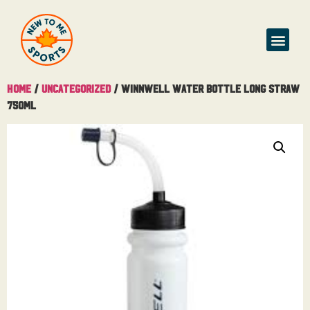
Home
/
Uncategorized
/ Winnwell Water Bottle Long Straw
750ML