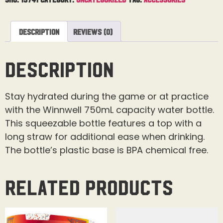
Description
Reviews (0)
Description
Stay hydrated during the game or at practice
with the Winnwell 750mL capacity water bottle.
This squeezable bottle features a top with a
long straw for additional ease when drinking.
The bottle’s plastic base is BPA chemical free.
Related products