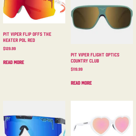
Pit Viper Flip Offs The
Heater Pol Red
$
129.99
Pit Viper Flight Optics
Country Club
Read more
$
119.99
Read more