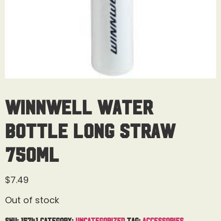
Winnwell Water
Bottle Long Straw
750ML
$
7.49
Out of stock
SKU:
15741
Category:
Uncategorized
Tag:
Accessories