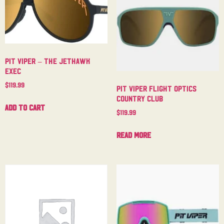
Pit Viper – The Jethawk
Exec
$
119.99
Pit Viper Flight Optics
Country Club
Add to cart
$
119.99
Read more