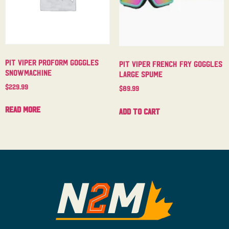
Pit Viper Proform Goggles
Pit Viper French Fry Goggles
Snowmachine
Large Spume
$
229.99
$
89.99
Read more
Add to cart