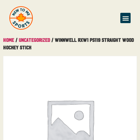
Home
/
Uncategorized
/ Winnwell RXW1 PS119 Straight Wood
Hockey Stick