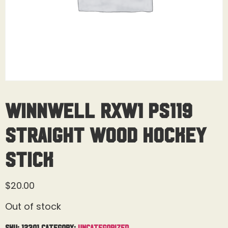
Winnwell RXW1 PS119
Straight Wood Hockey
Stick
$
20.00
Out of stock
SKU:
12301
Category:
Uncategorized