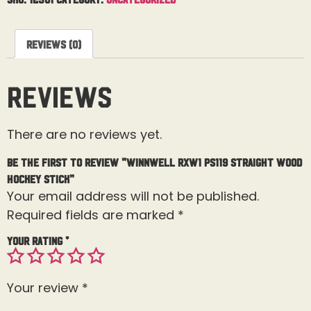
Reviews (0)
Reviews
There are no reviews yet.
Be the first to review “Winnwell RXW1 PS119 Straight Wood
Hockey Stick”
Your email address will not be published.
Required fields are marked
*
Your rating
*
Your review
*