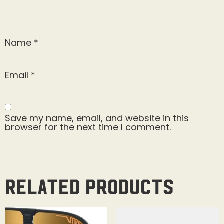
Name
*
Email
*
Save my name, email, and website in this
browser for the next time I comment.
Related products