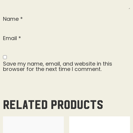
Name
*
Email
*
Save my name, email, and website in this
browser for the next time I comment.
Related products