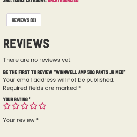
Reviews (0)
Reviews
There are no reviews yet.
Be the first to review “Winnwell AMP 500 Pants Jr Med”
Your email address will not be published.
Required fields are marked
*
Your rating
*
Your review
*