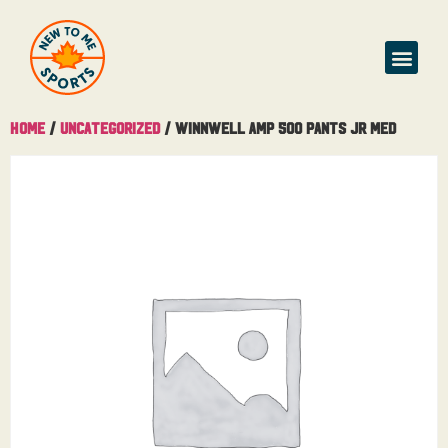
Home
/
Uncategorized
/ Winnwell AMP 500 Pants Jr Med