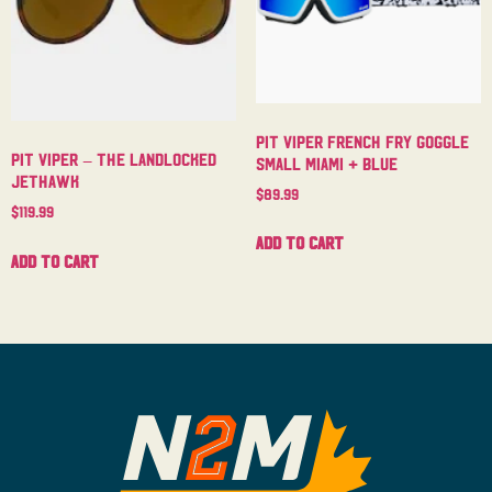
Pit Viper French Fry Goggle
Pit Viper – The Landlocked
Small Miami + Blue
Jethawk
$
89.99
$
119.99
Add to cart
Add to cart