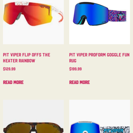
Pit Viper Flip Offs The
Pit Viper Proform Goggle Fun
Heater Rainbow
Rug
$
129.99
$
199.99
Read more
Read more