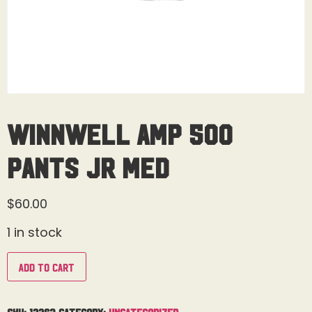
Winnwell AMP 500
Pants Jr Med
$
60.00
1 in stock
Add to cart
SKU:
12263
Category:
Uncategorized