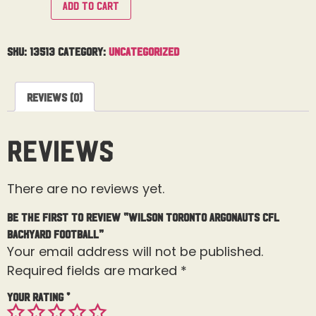
Add to cart
SKU:
13513
Category:
Uncategorized
Reviews (0)
Reviews
There are no reviews yet.
Be the first to review “Wilson Toronto Argonauts CFL
Backyard Football”
Your email address will not be published.
Required fields are marked
*
Your rating
*