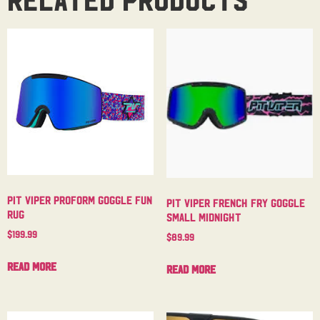
Pit Viper Proform Goggle Fun
Pit Viper French Fry Goggle
Rug
Small Midnight
$
199.99
$
89.99
Read more
Read more