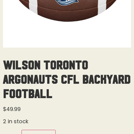
Wilson Toronto
Argonauts CFL Backyard
Football
$
49.99
2 in stock