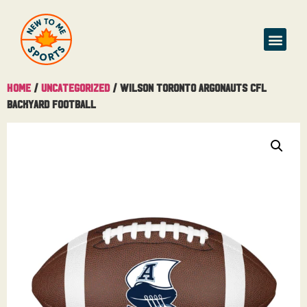
Home
/
Uncategorized
/ Wilson Toronto Argonauts CFL
Backyard Football