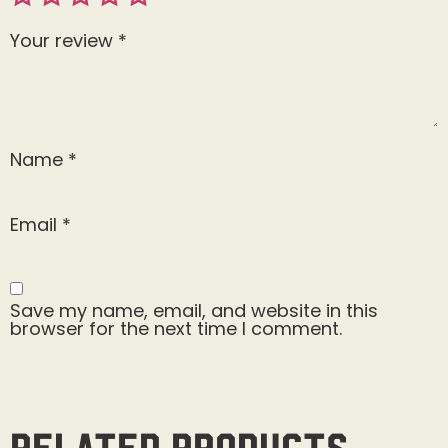
Your review
*
Name
*
Email
*
Save my name, email, and website in this
browser for the next time I comment.
Related products