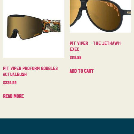
Pit Viper – The Jethawk
Exec
$
119.99
Pit Viper Proform Goggles
Add to cart
Actualbush
$
229.99
Read more