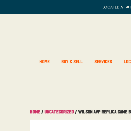
LOCATED AT
#1
Home
Buy & Sell
Services
Loc
Home
/
Uncategorized
/ Wilson AVP Replica Game 