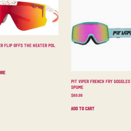
er Flip Offs The Heater Pol
ore
Pit Viper French Fry Goggles
Spume
$
89.99
Add to cart