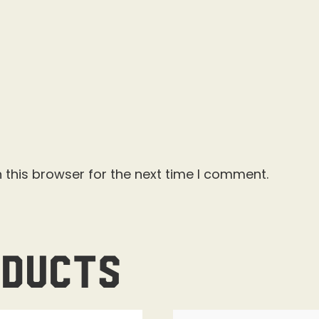
 this browser for the next time I comment.
oducts