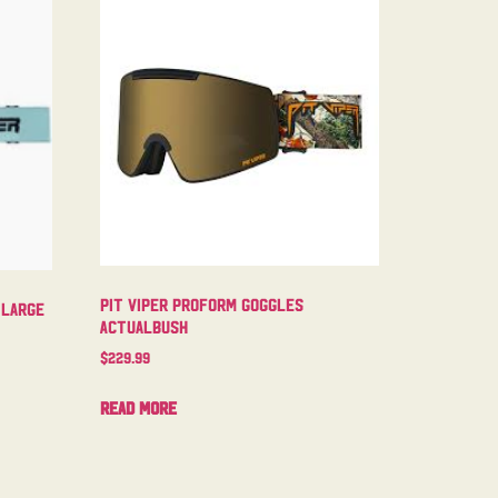
Pit Viper Proform Goggles
 Large
Actualbush
$
229.99
Read more