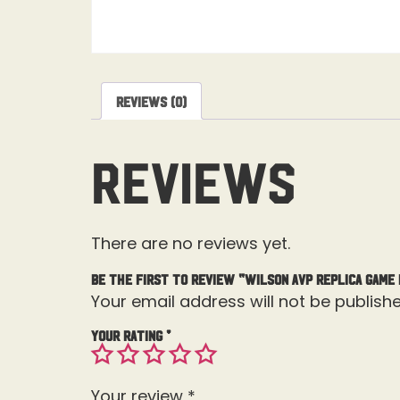
Reviews (0)
Reviews
There are no reviews yet.
Be the first to review “Wilson AVP Replica Game 
Your email address will not be publishe
Your rating
*
Your review
*