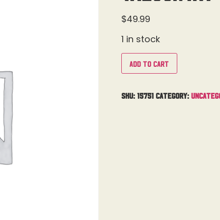
$
49.99
1 in stock
Add to cart
SKU:
15751
Category:
Uncateg