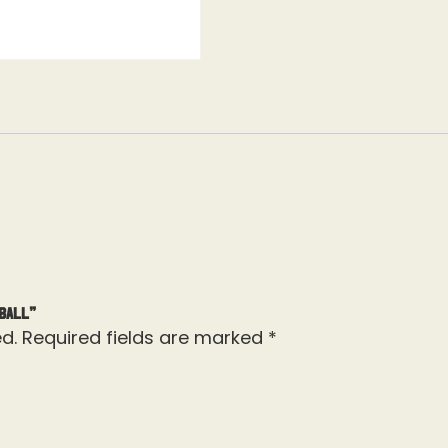
Ball”
d.
Required fields are marked
*