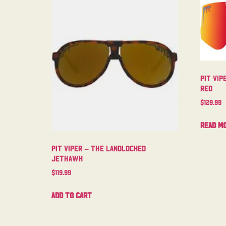
Pit Vip
Red
$
129.99
Read m
Pit Viper – The Landlocked
Jethawk
$
119.99
Add to cart