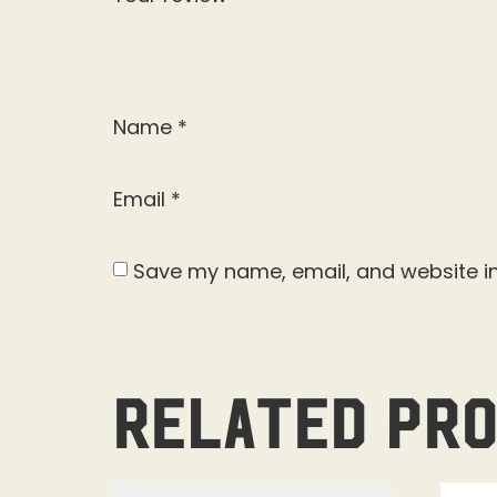
Name
*
Email
*
Save my name, email, and website in
Related pr