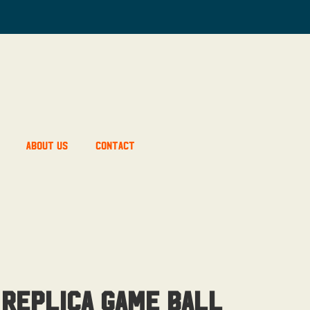
About Us
Contact
 Replica Game Ball