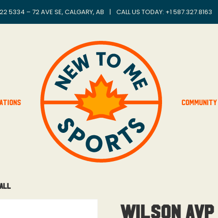
22 5334 – 72 AVE SE, CALGARY, AB
|
CALL US TODAY: +
1 587.327.8163
ations
Community
Ball
Wilson AVP