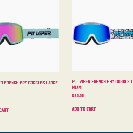
Pit Viper French Fry Goggle 
er French Fry Goggles Large
Miami
$
89.99
Add to cart
cart