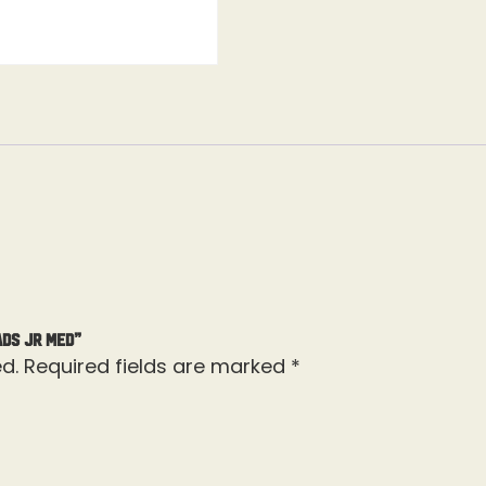
ads Jr Med”
d.
Required fields are marked
*