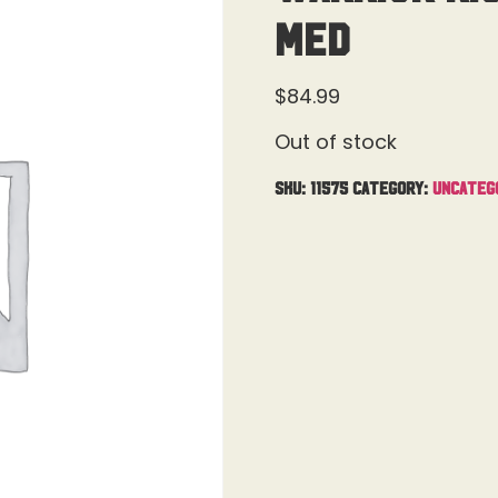
Med
$
84.99
Out of stock
SKU:
11575
Category:
Uncateg