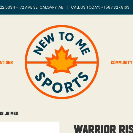
22 5334 – 72 AVE SE, CALGARY, AB
|
CALL US TODAY: +
1 587.327.8163
ations
Community
ds Jr Med
Warrior Ri