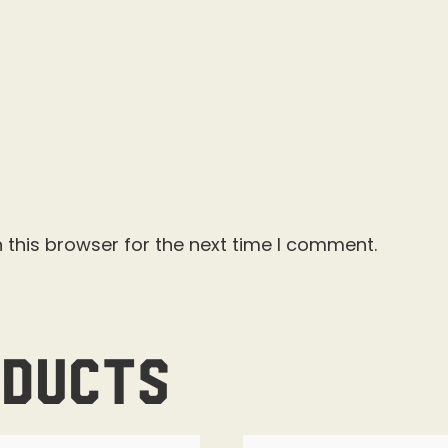
 this browser for the next time I comment.
oducts