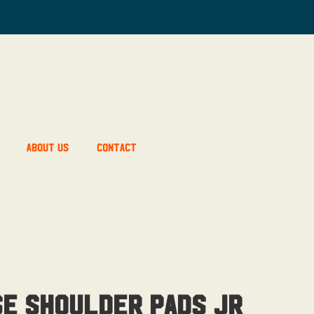
About Us
Contact
se Shoulder Pads Jr