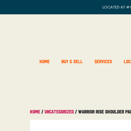
LOCATED AT
#1
Home
Buy & Sell
Services
Loc
Home
/
Uncategorized
/ Warrior Rise Shoulder Pa