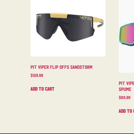
Pit Viper Flip Offs Sandstorm
$
129.99
Pit Vip
Add to cart
Spume
$
89.99
Add to 