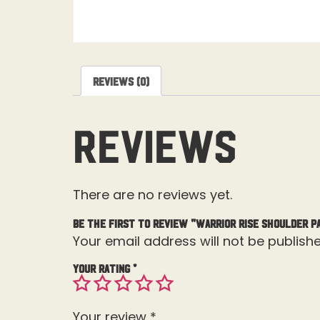
Reviews (0)
Reviews
There are no reviews yet.
Be the first to review “Warrior Rise Shoulder P
Your email address will not be publishe
Your rating
*
Your review
*