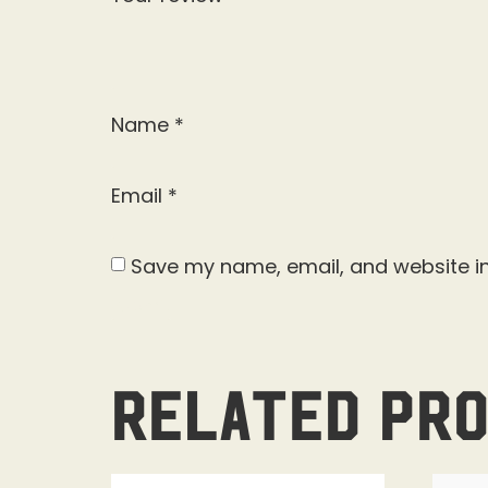
Name
*
Email
*
Save my name, email, and website in
Related pr