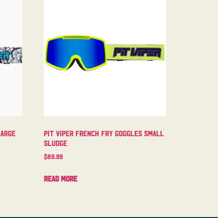
Large
Pit Viper French Fry Goggles Small
Sludge
$
89.99
Read more