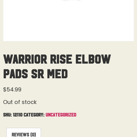
Warrior Rise Elbow
Pads Sr Med
$
54.99
Out of stock
SKU:
12110
Category:
Uncategorized
Reviews (0)