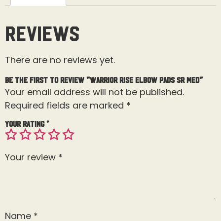
Reviews
There are no reviews yet.
Be the first to review “Warrior Rise Elbow Pads Sr Med”
Your email address will not be published.
Required fields are marked
*
Your rating
*
Your review
*
Name
*