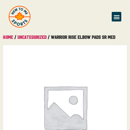
Home
/
Uncategorized
/ Warrior Rise Elbow Pads Sr Med