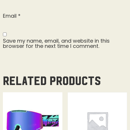
Email
*
Save my name, email, and website in this
browser for the next time I comment.
Related products