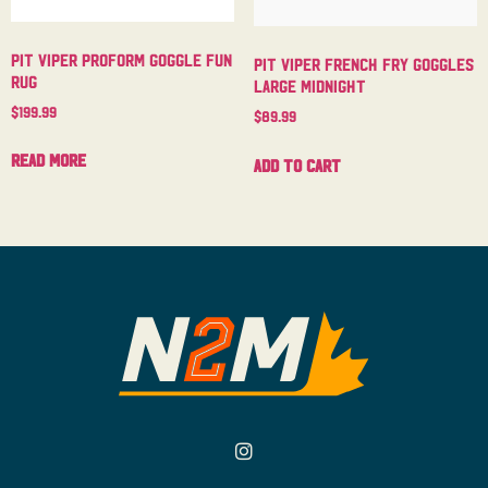
Pit Viper Proform Goggle Fun
Pit Viper French Fry Goggles
Rug
Large Midnight
$
199.99
$
89.99
Read more
Add to cart