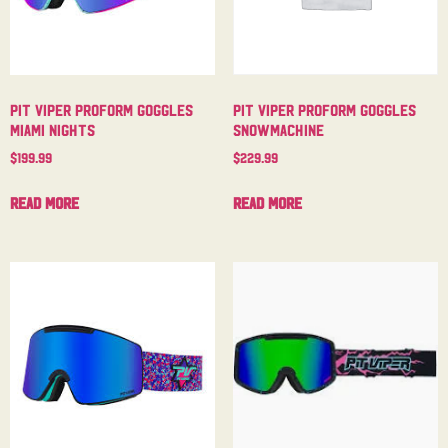
Pit Viper Proform Goggles
Pit Viper Proform Goggles
Miami Nights
Snowmachine
$
199.99
$
229.99
Read more
Read more