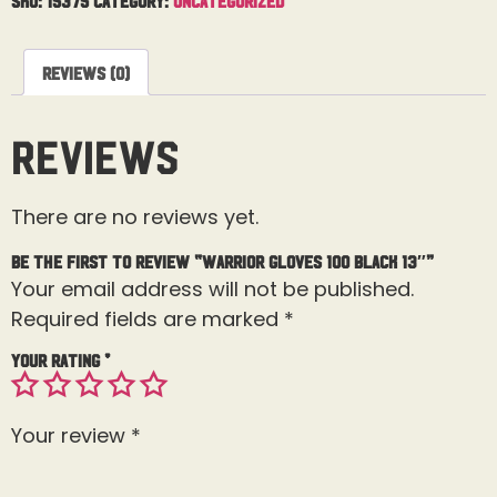
Reviews (0)
Reviews
There are no reviews yet.
Be the first to review “Warrior Gloves 100 Black 13″”
Your email address will not be published.
Required fields are marked
*
Your rating
*
Your review
*