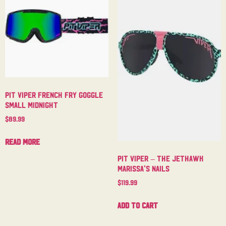
Pit Viper French Fry Goggle
Small Midnight
$
89.99
Read more
Pit Viper – The Jethawk
Marissa’s Nails
$
119.99
Add to cart