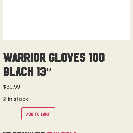
Warrior Gloves 100
Black 13″
$
69.99
2 in stock
Add to cart
SKU:
15375
Category:
Uncategorized