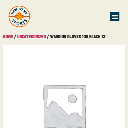
Home
/
Uncategorized
/ Warrior Gloves 100 Black 13″