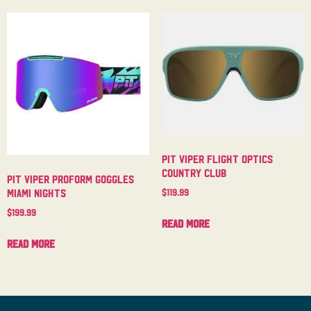
Pit Viper Flight Optics
Country Club
Pit Viper Proform Goggles
$
119.99
Miami Nights
$
199.99
Read more
Read more