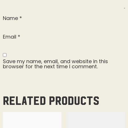
Name
*
Email
*
Save my name, email, and website in this
browser for the next time I comment.
Related products