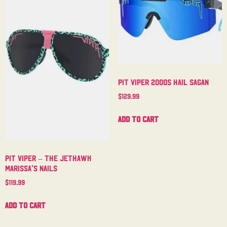
Pit Viper 2000s Hail Sagan
$
129.99
Add to cart
Pit Viper – The Jethawk
Marissa’s Nails
$
119.99
Add to cart