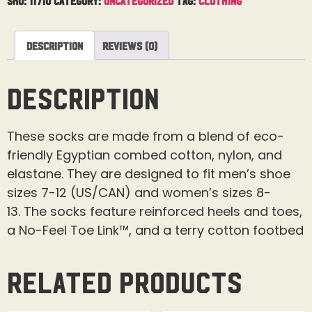
Description
Reviews (0)
Description
These socks are made from a blend of eco-
friendly Egyptian combed cotton, nylon, and
elastane.
They are designed to fit men’s shoe
sizes 7-12 (US/CAN) and women’s sizes 8-
13.
The socks feature reinforced heels and toes,
a No-Feel Toe Link™, and a terry cotton footbed
Related products