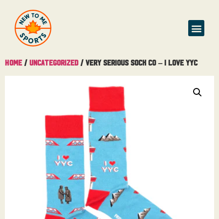
Home
/
Uncategorized
/ Very Serious Sock Co – I Love YYC