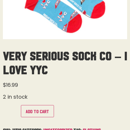
Very Serious Sock Co – I
Love YYC
$
16.99
2 in stock
Add to cart
SKU:
11710
Category:
Uncategorized
Tag:
Clothing