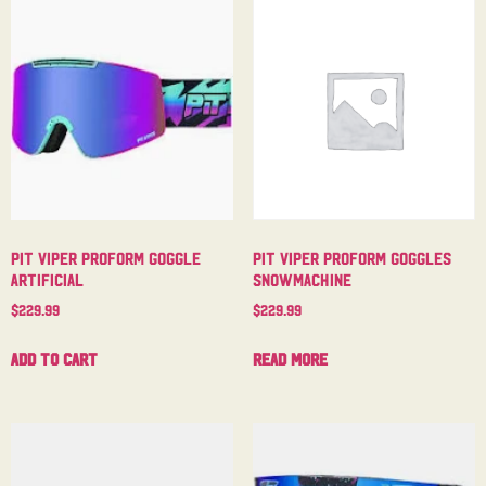
Pit Viper Proform Goggle
Pit Viper Proform Goggles
Artificial
Snowmachine
$
229.99
$
229.99
Add to cart
Read more