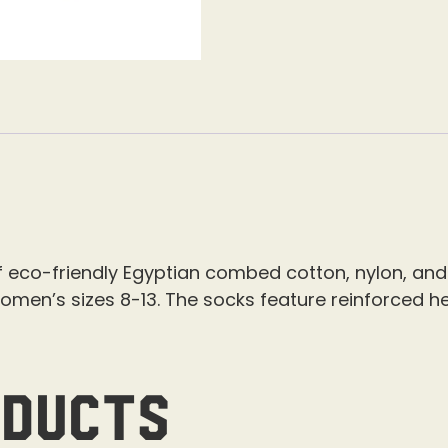
eco-friendly Egyptian combed cotton, nylon, and
omen’s sizes 8-13.
The socks feature reinforced he
oducts