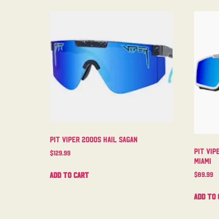
Pit Viper 2000s Hail Sagan
Pit Vip
$
129.99
Miami
Add to cart
$
89.99
Add to 