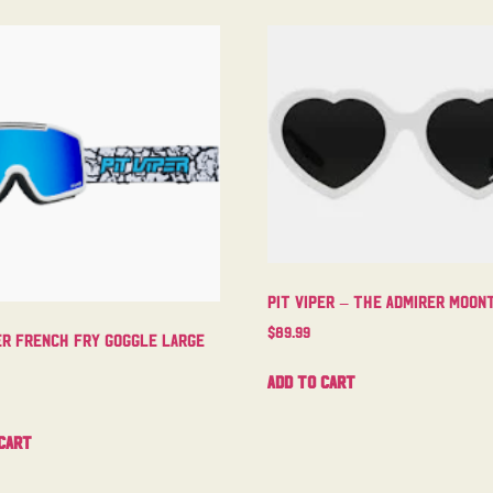
Pit Viper – The Admirer Moo
$
89.99
er French Fry Goggle Large
Add to cart
cart