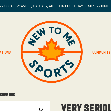
22 5334 – 72 AVE SE, CALGARY, AB
|
CALL US TODAY: +
1 587.327.8163
ations
Community
isbee Dog
Very Serio