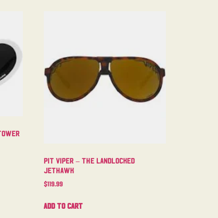
ntower
Pit Viper – The Landlocked
Jethawk
$
119.99
Add to cart