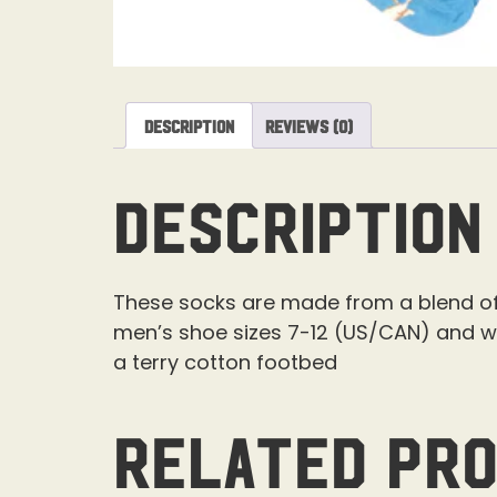
Description
Reviews (0)
Description
These socks are made from a blend of 
men’s shoe sizes 7-12 (US/CAN) and w
a terry cotton footbed
Related pr