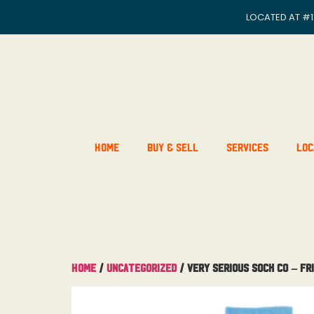
LOCATED AT
#1
Home
Buy & Sell
Services
Loc
Home
/
Uncategorized
/ Very Serious Sock Co – Fr