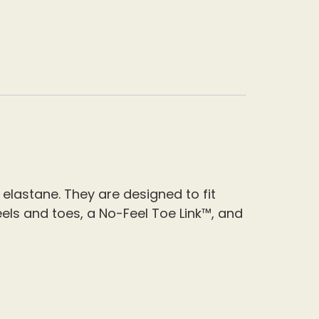
 elastane.
They are designed to fit
els and toes, a No-Feel Toe Link™, and