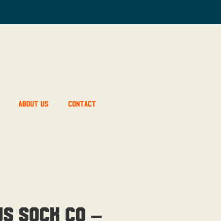
About Us
Contact
us Sock Co –