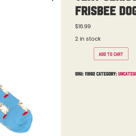
Frisbee Do
$
16.99
2 in stock
Add to cart
SKU:
11692
Category:
Uncateg