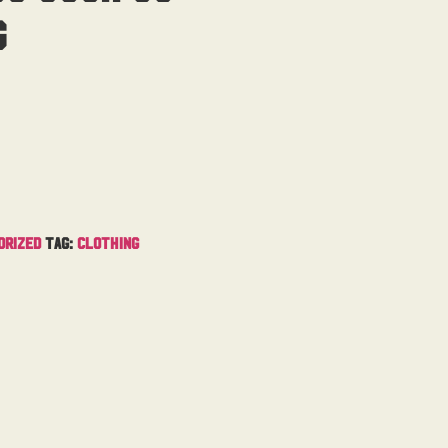
g
orized
Tag:
Clothing