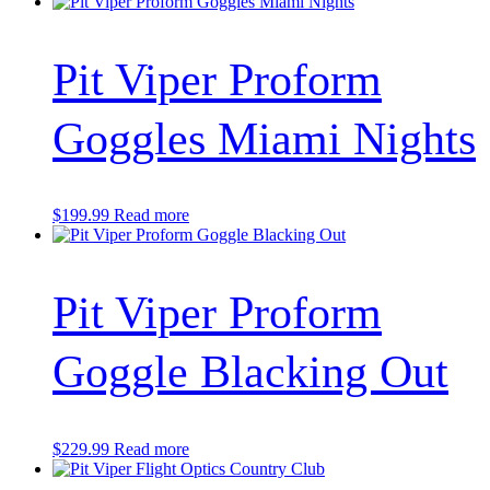
Pit Viper Proform
Goggles Miami Nights
$
199.99
Read more
Pit Viper Proform
Goggle Blacking Out
$
229.99
Read more