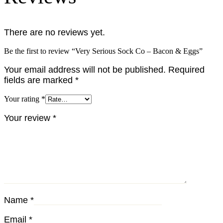
There are no reviews yet.
Be the first to review “Very Serious Sock Co – Bacon & Eggs”
Your email address will not be published.
Required
fields are marked
*
Your rating
*
Your review
*
Name
*
Email
*