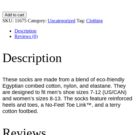
Very
Serious
Add to cart
Sock
SKU:
11675
Category:
Uncategorized
Tag:
Clothing
Co
-
Description
Bacon
Reviews (0)
&
Eggs
quantity
Description
These socks are made from a blend of eco-friendly
Egyptian combed cotton, nylon, and elastane.
They
are designed to fit men’s shoe sizes 7-12 (US/CAN)
and women’s sizes 8-13.
The socks feature reinforced
heels and toes, a No-Feel Toe Link™, and a terry
cotton footbed.
Reviews