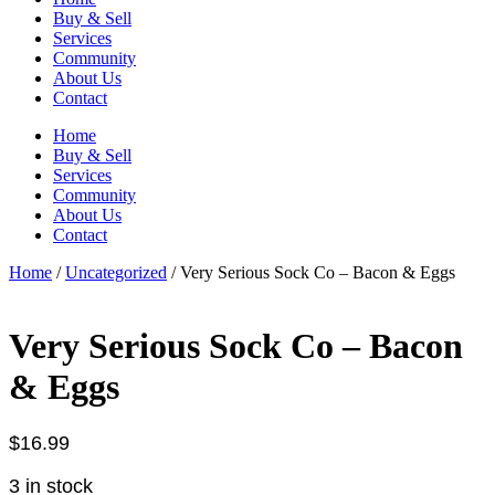
Buy & Sell
Services
Community
About Us
Contact
Home
Buy & Sell
Services
Community
About Us
Contact
Home
/
Uncategorized
/ Very Serious Sock Co – Bacon & Eggs
Very Serious Sock Co – Bacon
& Eggs
$
16.99
3 in stock