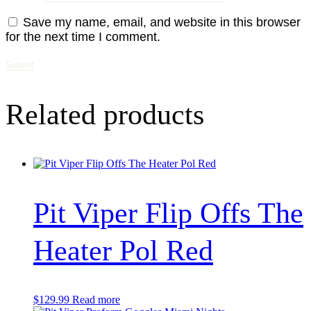
Save my name, email, and website in this browser
for the next time I comment.
Related products
Pit Viper Flip Offs The
Heater Pol Red
$
129.99
Read more