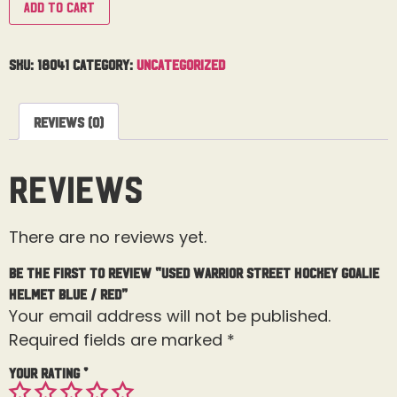
Add to cart
SKU:
18041
Category:
Uncategorized
Reviews (0)
Reviews
There are no reviews yet.
Be the first to review “Used Warrior Street Hockey Goalie
Helmet Blue / Red”
Your email address will not be published.
Required fields are marked
*
Your rating
*