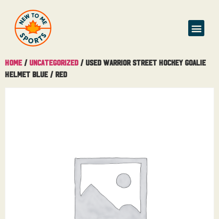
Home
/
Uncategorized
/ Used Warrior Street Hockey Goalie
Helmet Blue / Red