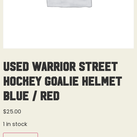
Used Warrior Street
Hockey Goalie Helmet
Blue / Red
$
25.00
1 in stock