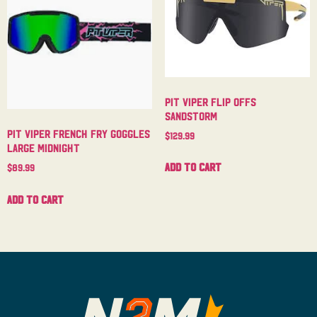
Pit Viper Flip Offs
Sandstorm
Pit Viper French Fry Goggles
$
129.99
Large Midnight
Add to cart
$
89.99
Add to cart