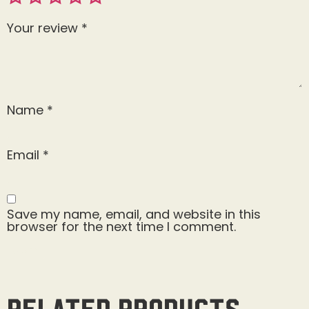
Your review
*
Name
*
Email
*
Save my name, email, and website in this
browser for the next time I comment.
Related products