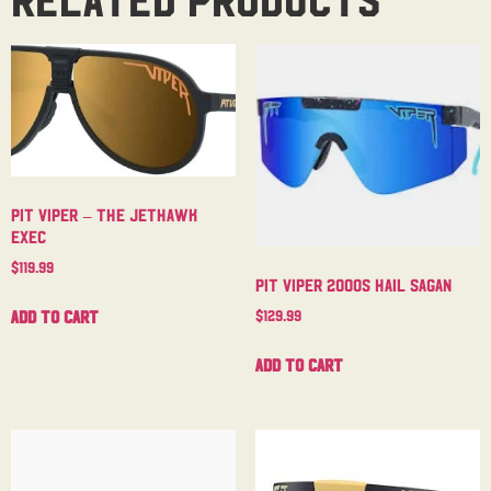
Pit Viper – The Jethawk
Exec
$
119.99
Pit Viper 2000s Hail Sagan
Add to cart
$
129.99
Add to cart