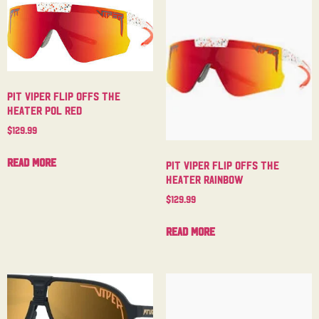
Pit Viper Flip Offs The
Heater Pol Red
$
129.99
Read more
Pit Viper Flip Offs The
Heater Rainbow
$
129.99
Read more