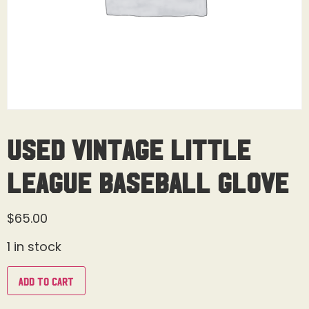
Used Vintage Little
League Baseball Glove
$
65.00
1 in stock
Add to cart