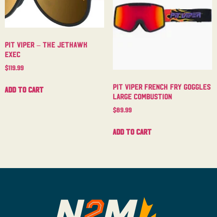
Pit Viper – The Jethawk
Exec
$
119.99
Pit Viper French Fry Goggles
Add to cart
Large Combustion
$
89.99
Add to cart