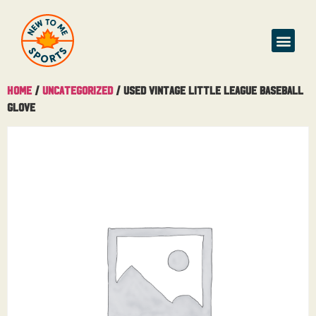
Home
/
Uncategorized
/ Used Vintage Little League Baseball
Glove