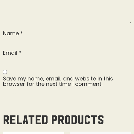
Name
*
Email
*
Save my name, email, and website in this
browser for the next time I comment.
Related products