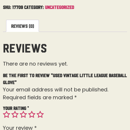
SKU:
17709
Category:
Uncategorized
Reviews (0)
Reviews
There are no reviews yet.
Be the first to review “Used Vintage Little League Baseball
Glove”
Your email address will not be published.
Required fields are marked
*
Your rating
*
Your review
*