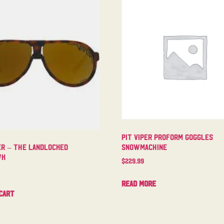
Pit Viper Proform Goggles
Snowmachine
er – The Landlocked
wk
$
229.99
Read more
cart