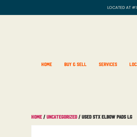
LOCATED AT
#1
Home
Buy & Sell
Services
Loc
Home
/
Uncategorized
/ Used STX Elbow Pads Lg