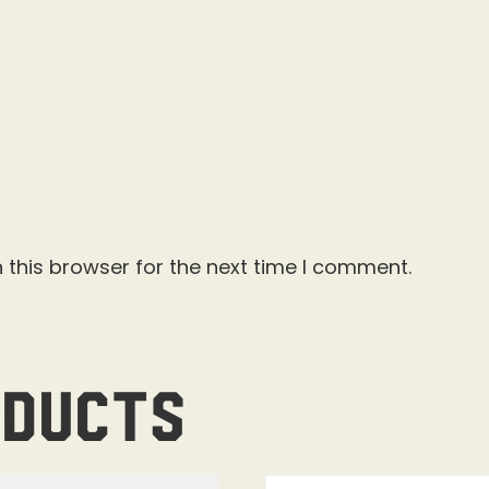
 this browser for the next time I comment.
oducts