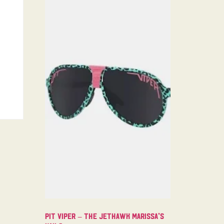
Pit Viper – The Jethawk Marissa’s