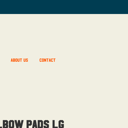
About Us
Contact
lbow Pads Lg