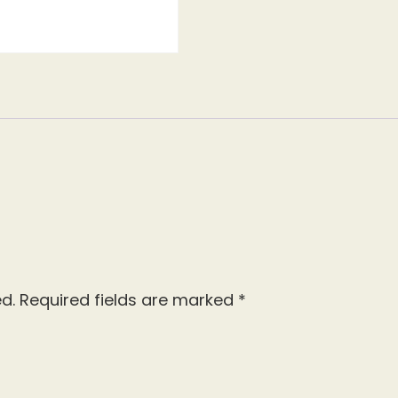
d.
Required fields are marked
*