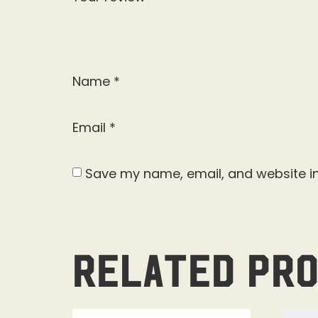
Name
*
Email
*
Save my name, email, and website in
Related pr