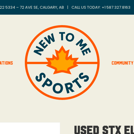
22 5334 – 72 AVE SE, CALGARY, AB
|
CALL US TODAY: +
1 587.327.8163
ations
Community
Used STX E