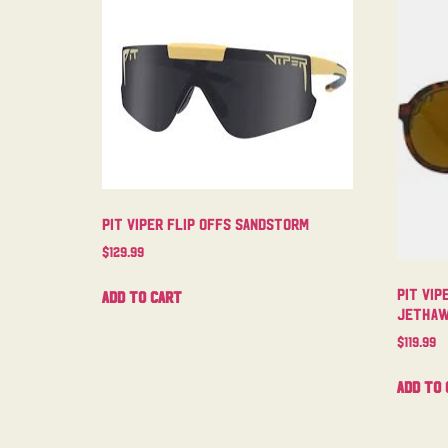
Pit Viper Flip Offs Sandstorm
$
129.99
Pit Vip
Add to cart
Jetha
$
119.99
Add to 