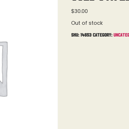
$
30.00
Out of stock
SKU:
14653
Category:
Uncateg