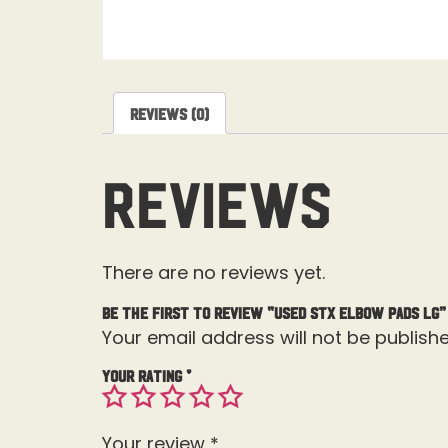
Reviews (0)
Reviews
There are no reviews yet.
Be the first to review “Used STX Elbow Pads Lg”
Your email address will not be publishe
Your rating
*
Your review
*