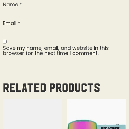
Name
*
Email
*
Save my name, email, and website in this
browser for the next time I comment.
Related products