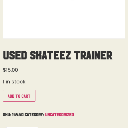
Used Skateez Trainer
$
15.00
1 in stock
Add to cart
SKU:
14440
Category:
Uncategorized