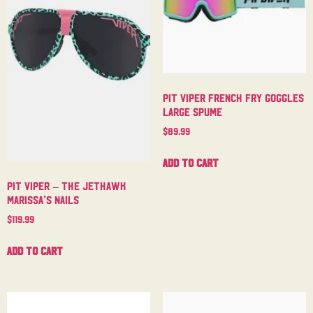
Pit Viper French Fry Goggles
Large Spume
$
89.99
Add to cart
Pit Viper – The Jethawk
Marissa’s Nails
$
119.99
Add to cart