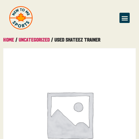
Home
/
Uncategorized
/ Used Skateez Trainer