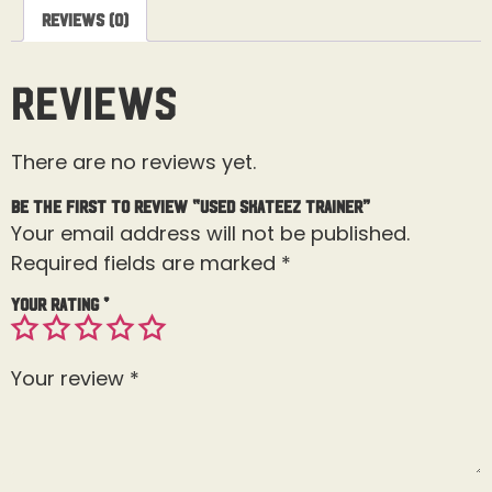
Reviews (0)
Reviews
There are no reviews yet.
Be the first to review “Used Skateez Trainer”
Your email address will not be published.
Required fields are marked
*
Your rating
*
Your review
*