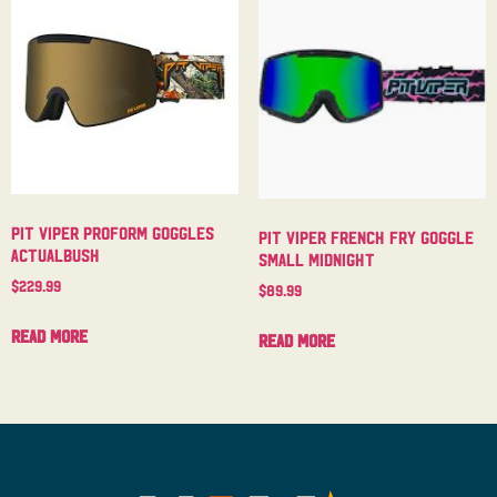
Pit Viper Proform Goggles
Pit Viper French Fry Goggle
Actualbush
Small Midnight
$
229.99
$
89.99
Read more
Read more