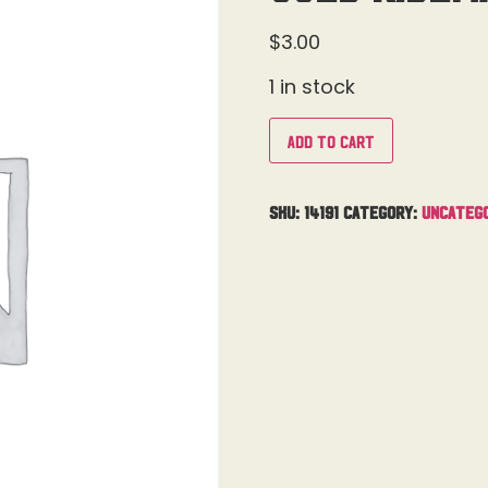
$
3.00
1 in stock
Add to cart
SKU:
14191
Category:
Uncateg