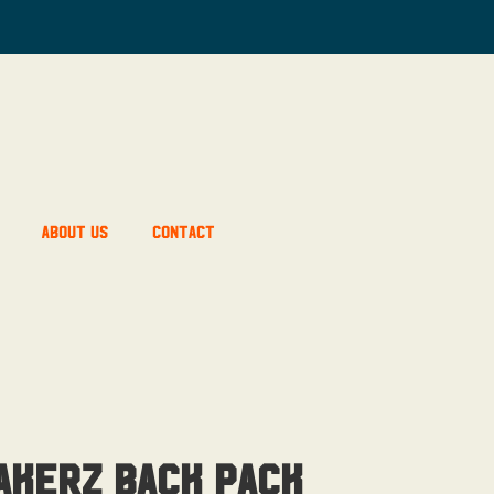
About Us
Contact
akerz Back Pack