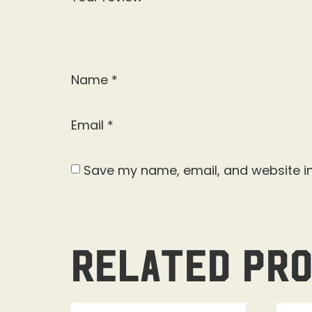
Name
*
Email
*
Save my name, email, and website in
Related pr