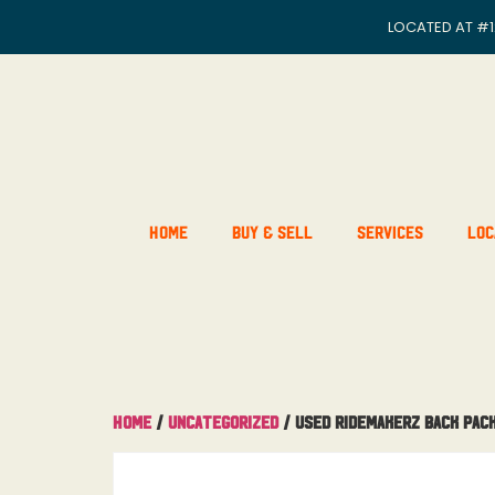
LOCATED AT
#1
Home
Buy & Sell
Services
Loc
Home
/
Uncategorized
/ Used Ridemakerz Back Pac