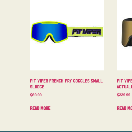
Pit Viper French Fry Goggles Small
Pit Vip
Sludge
Actual
$
89.99
$
229.99
Read more
Read m