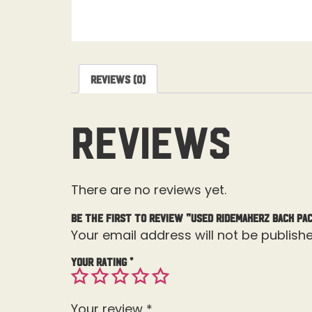
Reviews (0)
Reviews
There are no reviews yet.
Be the first to review “Used Ridemakerz Back Pa
Your email address will not be publishe
Your rating
*
Your review
*