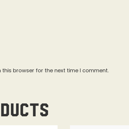
 this browser for the next time I comment.
oducts