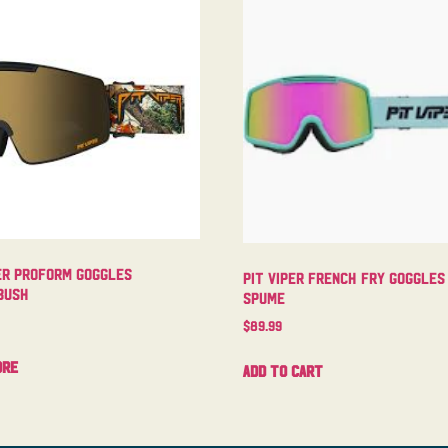
er Proform Goggles
Pit Viper French Fry Goggles
bush
Spume
$
89.99
ore
Add to cart