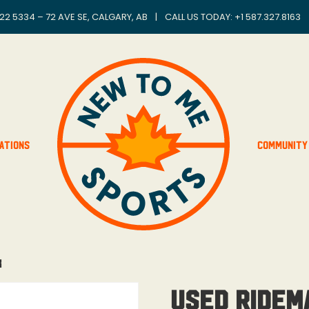
22 5334 – 72 AVE SE, CALGARY, AB
|
CALL US TODAY: +
1 587.327.8163
ations
Community
k
Used Ridem