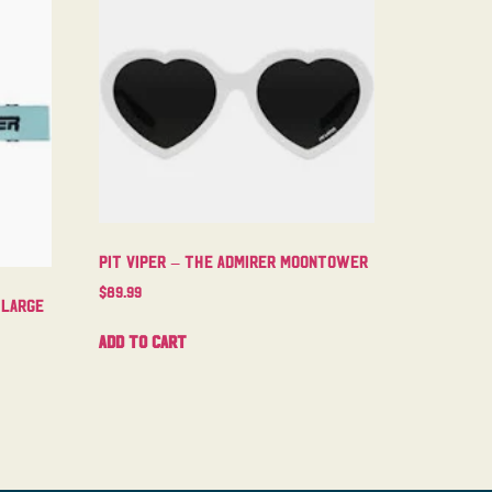
Pit Viper – The Admirer Moontower
$
89.99
 Large
Add to cart