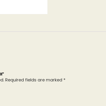
ck”
d.
Required fields are marked
*