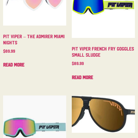
Pit Viper – The Admirer Miami
Nights
Pit Viper French Fry Goggles
$
89.99
Small Sludge
$
89.99
Read more
Read more