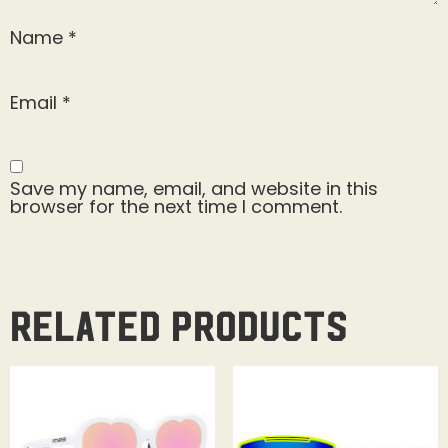
Name
*
Email
*
Save my name, email, and website in this
browser for the next time I comment.
Related products