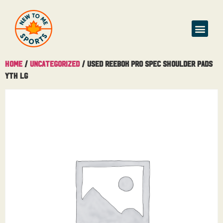
Home
/
Uncategorized
/ Used Reebok Pro Spec Shoulder Pads
Yth Lg