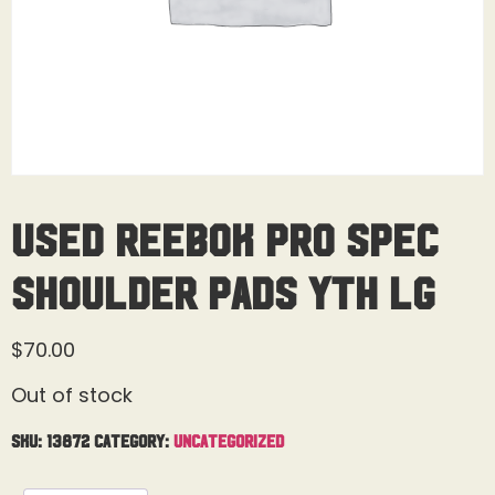
Used Reebok Pro Spec
Shoulder Pads Yth Lg
$
70.00
Out of stock
SKU:
13872
Category:
Uncategorized