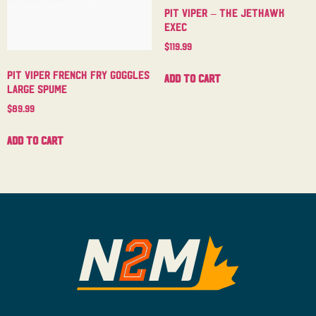
Pit Viper – The Jethawk
Exec
$
119.99
Pit Viper French Fry Goggles
Add to cart
Large Spume
$
89.99
Add to cart