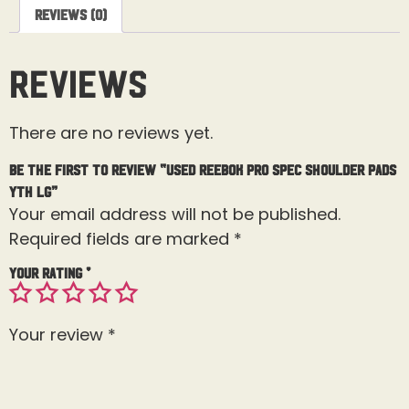
Reviews (0)
Reviews
There are no reviews yet.
Be the first to review “Used Reebok Pro Spec Shoulder Pads
Yth Lg”
Your email address will not be published.
Required fields are marked
*
Your rating
*
Your review
*