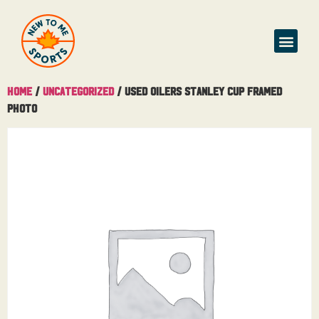
Home
/
Uncategorized
/ USED Oilers Stanley Cup Framed
Photo