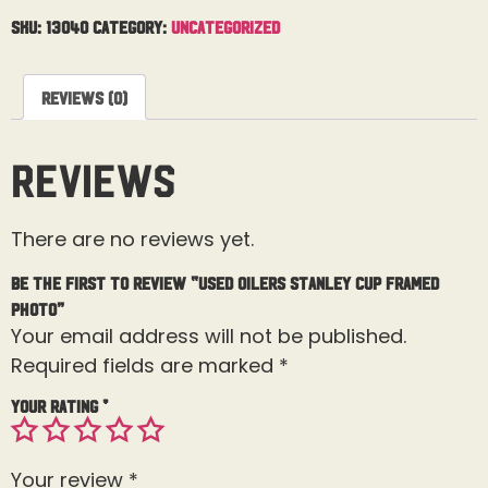
SKU:
13040
Category:
Uncategorized
Reviews (0)
Reviews
There are no reviews yet.
Be the first to review “USED Oilers Stanley Cup Framed
Photo”
Your email address will not be published.
Required fields are marked
*
Your rating
*
Your review
*