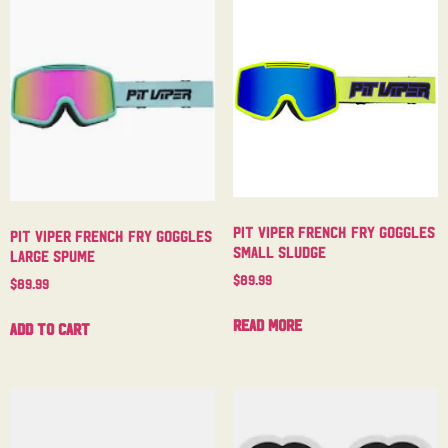
Pit Viper French Fry Goggles
Pit Viper French Fry Goggles
Small Sludge
Large Spume
$
89.99
$
89.99
Read more
Add to cart