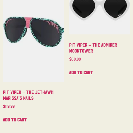
Pit Viper – The Admirer
Moontower
$
89.99
Add to cart
Pit Viper – The Jethawk
Marissa’s Nails
$
119.99
Add to cart