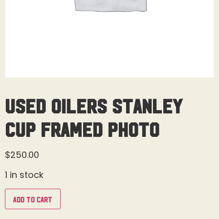
USED Oilers Stanley
Cup Framed Photo
$
250.00
1 in stock
Add to cart