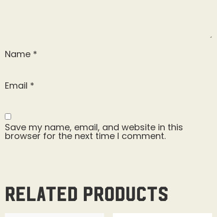
Name
*
Email
*
Save my name, email, and website in this
browser for the next time I comment.
Related products