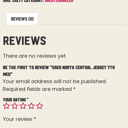
Reviews (0)
Reviews
There are no reviews yet.
Be the first to review “Used North Central Jersey Yth
Med”
Your email address will not be published.
Required fields are marked
*
Your rating
*
Your review
*