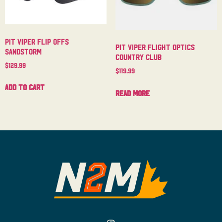
Pit Viper Flip Offs
Pit Viper Flight Optics
Sandstorm
Country Club
$
129.99
$
119.99
Add to cart
Read more