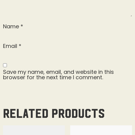
Name
*
Email
*
Save my name, email, and website in this
browser for the next time I comment.
Related products