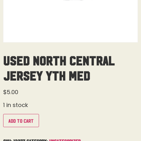
Used North Central
Jersey Yth Med
$
5.00
1 in stock
Add to cart
SKU:
13277
Category:
Uncategorized