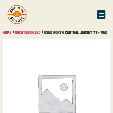
Home
/
Uncategorized
/ Used North Central Jersey Yth Med