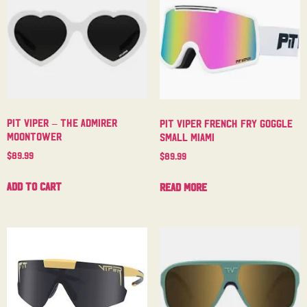
Pit Viper – The Admirer
Pit Viper French Fry Goggle
Moontower
Small Miami
$
89.99
$
89.99
Add to cart
Read more