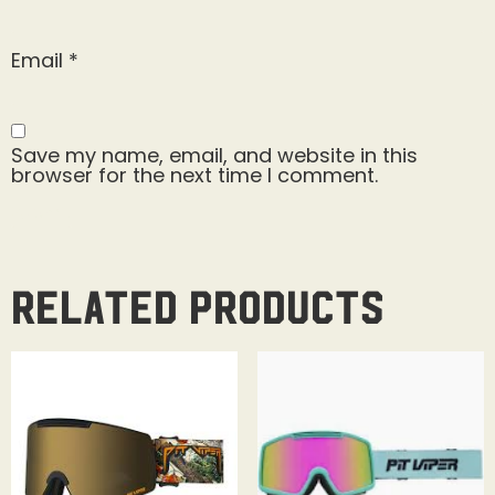
Email
*
Save my name, email, and website in this
browser for the next time I comment.
Related products