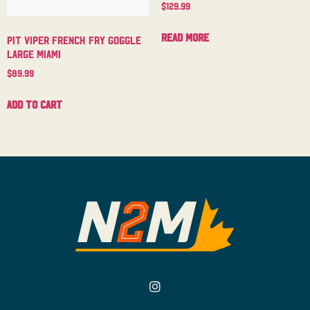
$
129.99
Read more
Pit Viper French Fry Goggle
Large Miami
$
89.99
Add to cart