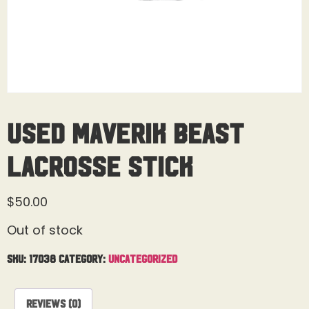
Used Maverik Beast
Lacrosse Stick
$
50.00
Out of stock
SKU:
17038
Category:
Uncategorized
Reviews (0)