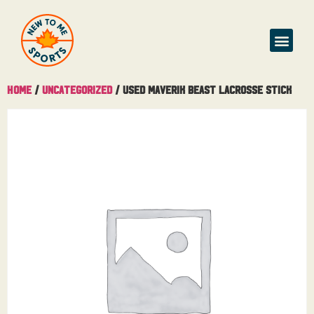
Home
/
Uncategorized
/ Used Maverik Beast Lacrosse Stick