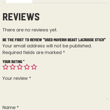
Reviews
There are no reviews yet.
Be the first to review “Used Maverik Beast Lacrosse Stick”
Your email address will not be published.
Required fields are marked
*
Your rating
*
Your review
*
Name
*