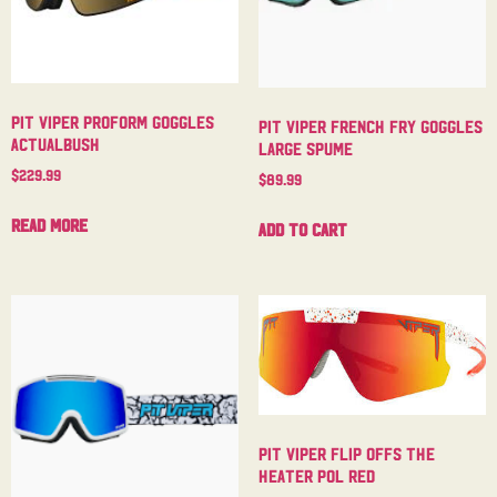
Pit Viper Proform Goggles
Pit Viper French Fry Goggles
Actualbush
Large Spume
$
229.99
$
89.99
Read more
Add to cart
Pit Viper Flip Offs The
Heater Pol Red