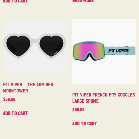
Read more
Add to cart
Pit Viper – The Admirer
Moontower
Pit Viper French Fry Goggles
$
89.99
Large Spume
$
89.99
Add to cart
Add to cart