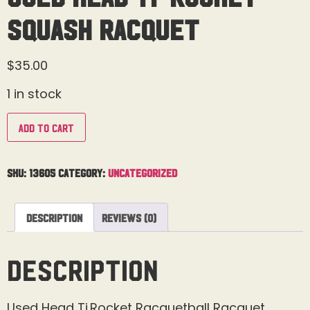
Squash Racquet
$
35.00
1 in stock
Add to cart
SKU:
13605
Category:
Uncategorized
Description
Reviews (0)
Description
Used Head Ti.Rocket Racquetball Racquet