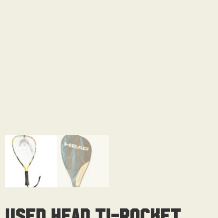
Used Head Ti-Rocket