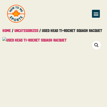
Buy & Sell
Home
/
Uncategorized
/ Used Head Ti-Rocket Squash Racquet