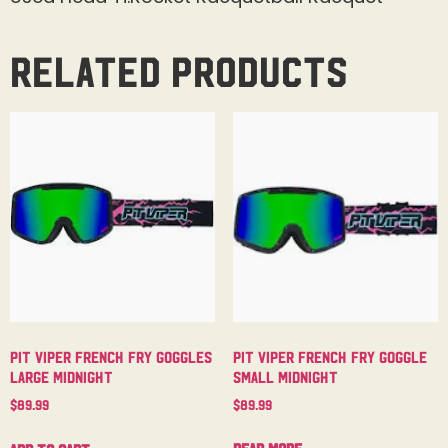
Related products
Pit Viper French Fry Goggle
Pit Viper French Fry Goggles
Small Midnight
Large Midnight
$
89.99
$
89.99