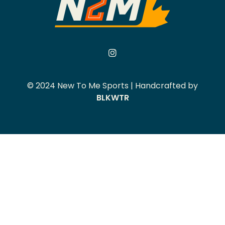
© 2024 New To Me Sports | Handcrafted by
BLKWTR