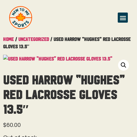
Home
/
Uncategorized
/ Used Harrow “Hughes” Red Lacrosse
Gloves 13.5″
Used Harrow “Hughes”
Red Lacrosse Gloves
13.5″
$
60.00