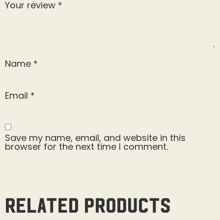
Your review
*
Name
*
Email
*
Save my name, email, and website in this
browser for the next time I comment.
Related products