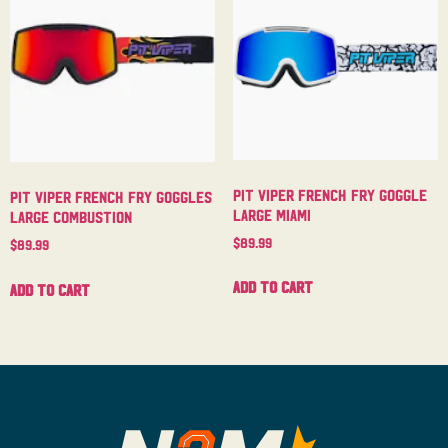
Pit Viper French Fry Goggle
Pit Viper French Fry Goggles
Large Miami
Large Combustion
$
89.99
$
89.99
Add to cart
Add to cart