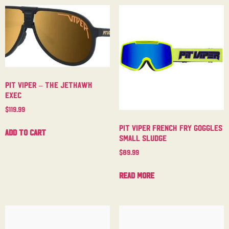
Pit Viper – The Jethawk
Exec
$
119.99
Pit Viper French Fry Goggles
Add to cart
Small Sludge
$
89.99
Read more