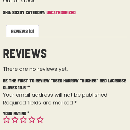
Out of stock
SKU:
20337
Category:
Uncategorized
Reviews (0)
Reviews
There are no reviews yet.
Be the first to review “Used Harrow “Hughes” Red Lacrosse
Gloves 13.5″”
Your email address will not be published.
Required fields are marked
*
Your rating
*