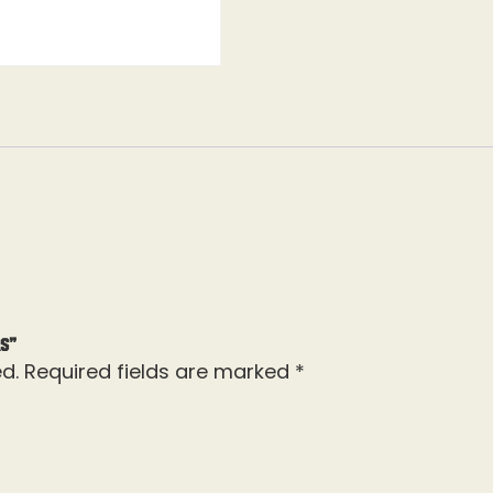
rs”
d.
Required fields are marked
*