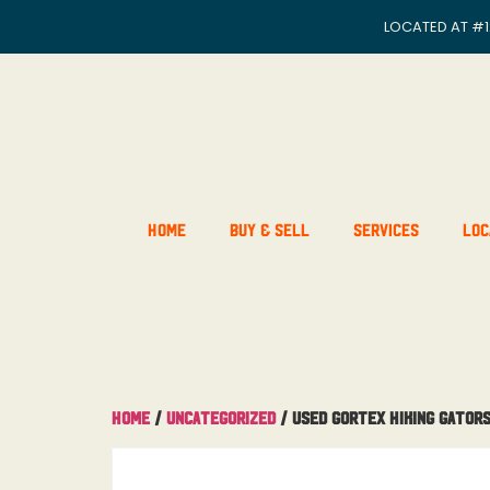
LOCATED AT
#1
Home
Buy & Sell
Services
Loc
Home
/
Uncategorized
/ Used Gortex Hiking Gator