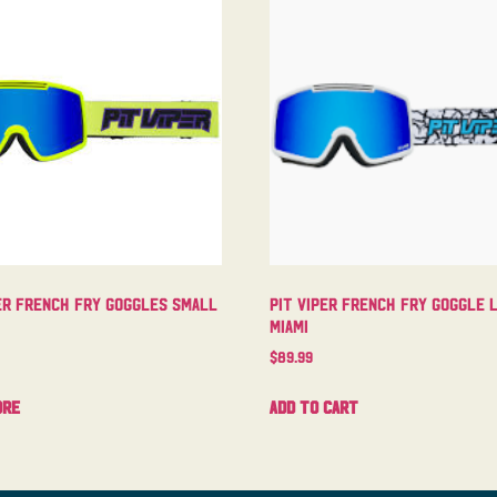
er French Fry Goggles Small
Pit Viper French Fry Goggle 
Miami
$
89.99
ore
Add to cart