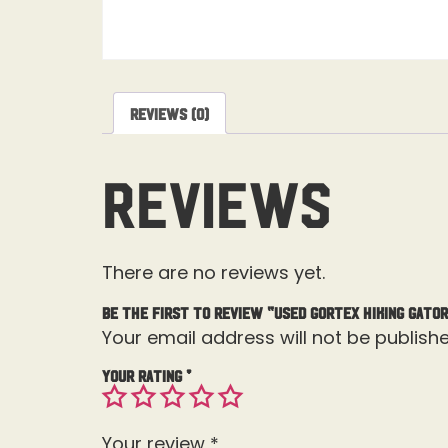
Reviews (0)
Reviews
There are no reviews yet.
Be the first to review “Used Gortex Hiking Gato
Your email address will not be publishe
Your rating
*
Your review
*