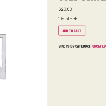
$
20.00
1 in stock
Add to cart
SKU:
13159
Category:
Uncateg