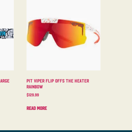
Large
Pit Viper Flip Offs The Heater
Rainbow
$
129.99
Read more