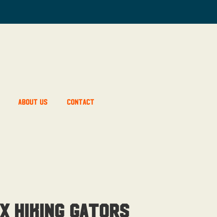
About Us
Contact
x Hiking Gators