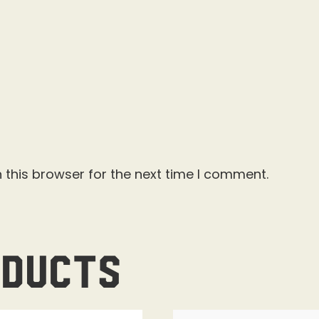
 this browser for the next time I comment.
oducts