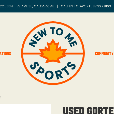
22 5334 – 72 AVE SE, CALGARY, AB
|
CALL US TODAY: +
1 587.327.8163
ations
Community
s
Used Gorte