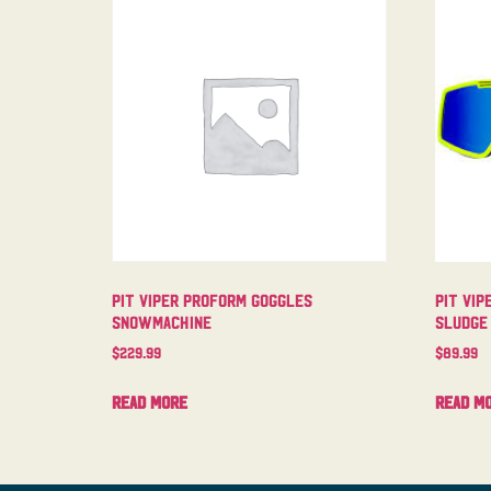
Pit Viper Proform Goggles
Pit Vip
Snowmachine
Sludge
$
229.99
$
89.99
Read more
Read m