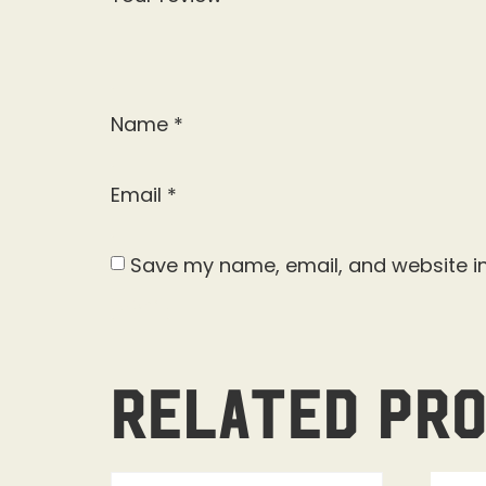
Name
*
Email
*
Save my name, email, and website in
Related pr