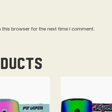
 this browser for the next time I comment.
oducts