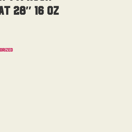
t 28″ 16 Oz
orized