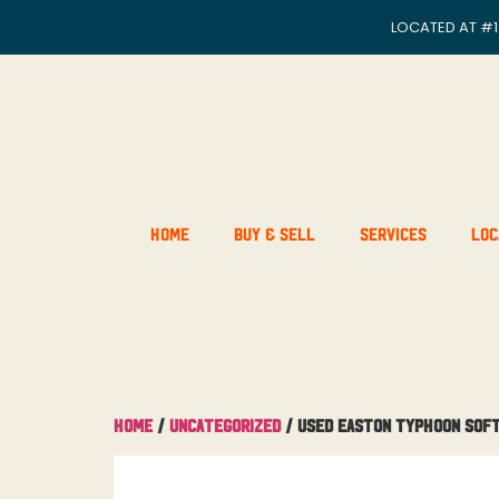
LOCATED AT
#1
Home
Buy & Sell
Services
Loc
Home
/
Uncategorized
/ Used Easton Typhoon Soft