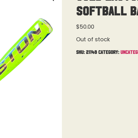
Softball Ba
$
50.00
Out of stock
SKU:
21148
Category:
Uncateg