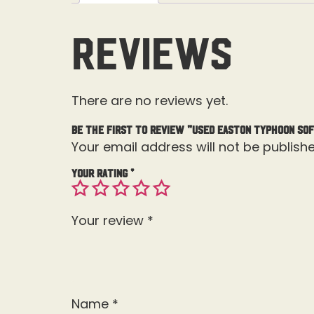
Reviews
There are no reviews yet.
Be the first to review “Used Easton Typhoon Sof
Your email address will not be publishe
Your rating
*
Your review
*
Name
*