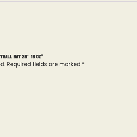
tball Bat 28″ 16 Oz”
d.
Required fields are marked
*