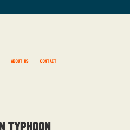
About Us
Contact
n Typhoon