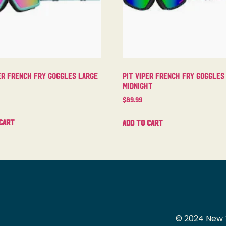
er French Fry Goggles Large
Pit Viper French Fry Goggles
Midnight
$
89.99
cart
Add to cart
© 2024 New 