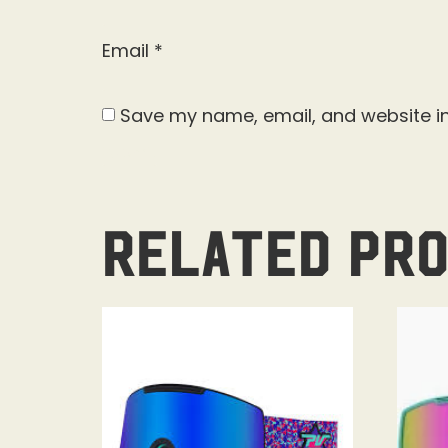
Email
*
Save my name, email, and website in
Related pr