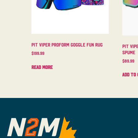
Pit Viper Proform Goggle Fun Rug
Pit Vip
Spume
$
199.99
$
89.99
Read more
Add to 