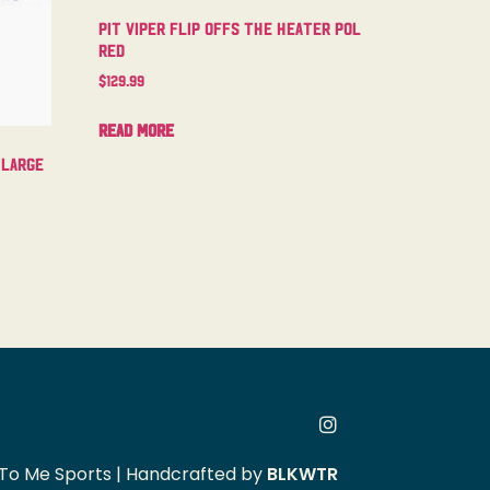
Pit Viper Flip Offs The Heater Pol
Red
$
129.99
Read more
 Large
To Me Sports | Handcrafted by
BLKWTR