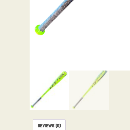
Reviews (0)