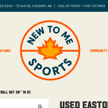
22 5334 – 72 AVE SE, CALGARY, AB
|
CALL US TODAY: +
1 587.327.8163
ations
Community
ball Bat 28″ 16 Oz
Used Easto