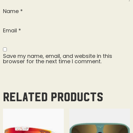
Name
*
Email
*
Save my name, email, and website in this
browser for the next time I comment.
Related products