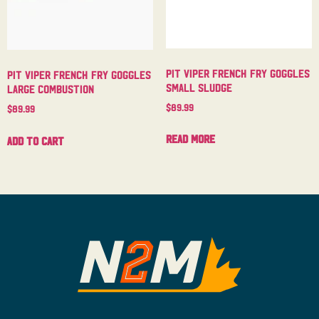
Pit Viper French Fry Goggles
Pit Viper French Fry Goggles
Small Sludge
Large Combustion
$
89.99
$
89.99
Read more
Add to cart