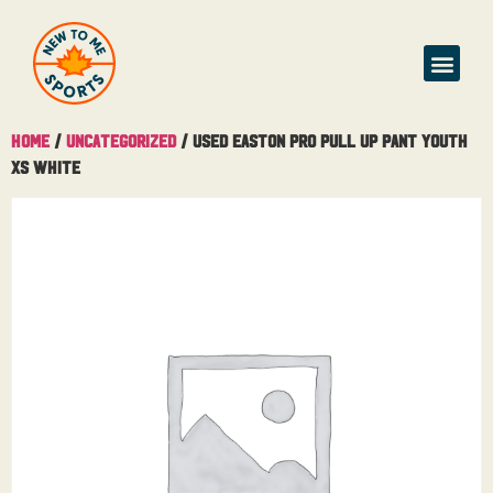
Home
/
Uncategorized
/ USED Easton Pro Pull Up Pant Youth
XS White