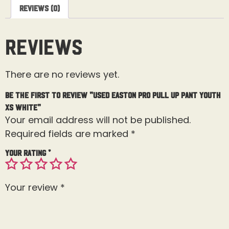
Reviews (0)
Reviews
There are no reviews yet.
Be the first to review “USED Easton Pro Pull Up Pant Youth
XS White”
Your email address will not be published.
Required fields are marked
*
Your rating
*
Your review
*