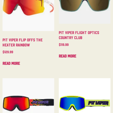
Pit Viper Flight Optics
Country Club
Pit Viper Flip Offs The
$
119.99
Heater Rainbow
$
129.99
Read more
Read more