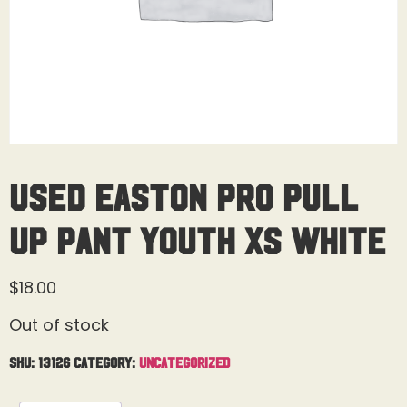
USED Easton Pro Pull
Up Pant Youth XS White
$
18.00
Out of stock
SKU:
13126
Category:
Uncategorized