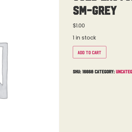
SM-Grey
$
1.00
1 in stock
Add to cart
SKU:
16668
Category:
Uncateg