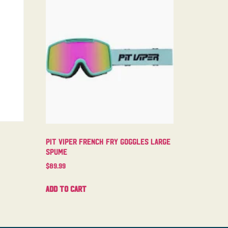
Pit Viper French Fry Goggles Large
Spume
$
89.99
Add to cart