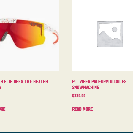
er Flip Offs The Heater
Pit Viper Proform Goggles
w
Snowmachine
$
229.99
ore
Read more