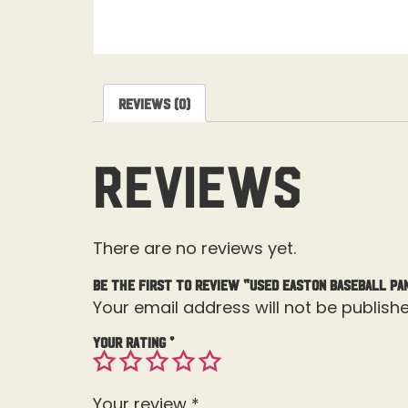
Reviews (0)
Reviews
There are no reviews yet.
Be the first to review “Used Easton Baseball Pa
Your email address will not be publishe
Your rating
*
Your review
*