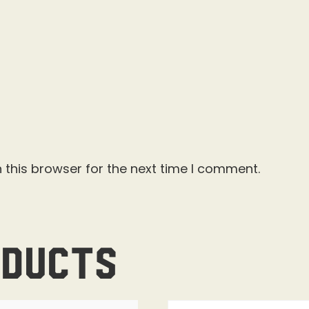
 this browser for the next time I comment.
oducts