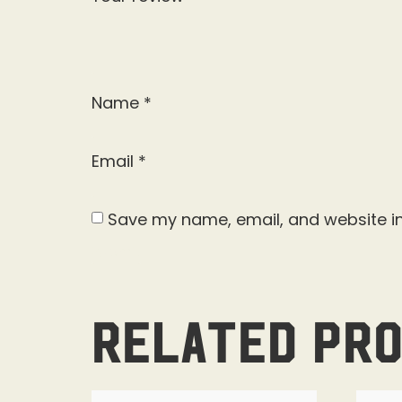
Name
*
Email
*
Save my name, email, and website in
Related pr