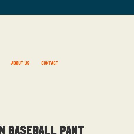
About Us
Contact
n Baseball Pant