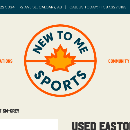
22 5334 – 72 AVE SE, CALGARY, AB
|
CALL US TODAY: +
1 587.327.8163
ations
Community
t SM-Grey
Used Easto