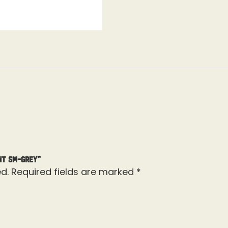
nt SM-Grey”
d.
Required fields are marked
*