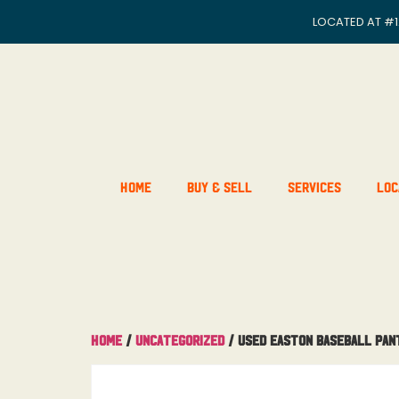
LOCATED AT
#1
Home
Buy & Sell
Services
Loc
Home
/
Uncategorized
/ Used Easton Baseball Pan