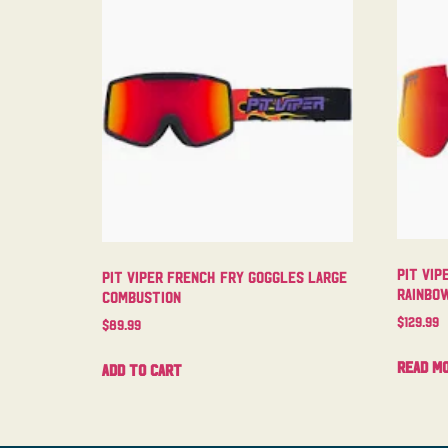
Pit Vip
Pit Viper French Fry Goggles Large
Rainbo
Combustion
$
129.99
$
89.99
Read m
Add to cart