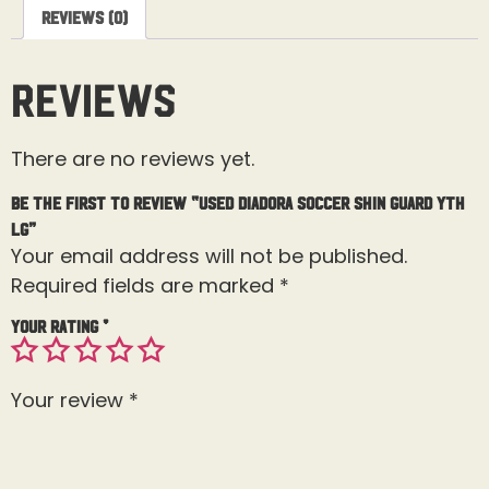
Reviews (0)
Reviews
There are no reviews yet.
Be the first to review “USED Diadora Soccer Shin Guard Yth
Lg”
Your email address will not be published.
Required fields are marked
*
Your rating
*
Your review
*