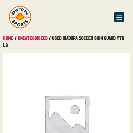
Home
/
Uncategorized
/ USED Diadora Soccer Shin Guard Yth
Lg