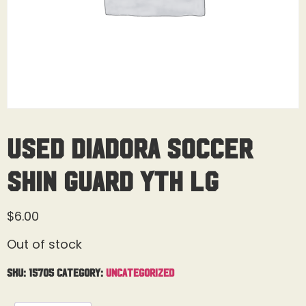
USED Diadora Soccer
Shin Guard Yth Lg
$
6.00
Out of stock
SKU:
15705
Category:
Uncategorized