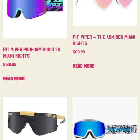
Pit Viper – The Admirer Miami
Nights
Pit Viper Proform Goggles
$
89.99
Miami Nights
$
199.99
Read more
Read more