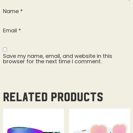
Name
*
Email
*
Save my name, email, and website in this
browser for the next time I comment.
Related products