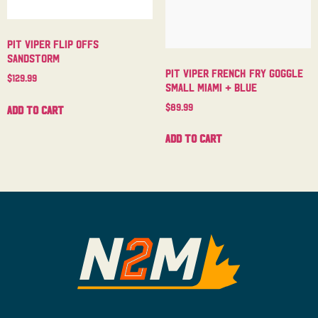
Pit Viper Flip Offs
Sandstorm
Pit Viper French Fry Goggle
$
129.99
Small Miami + Blue
$
89.99
Add to cart
Add to cart