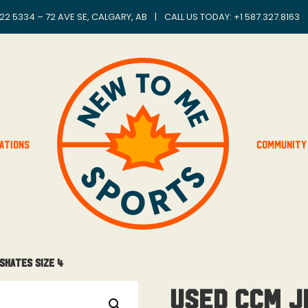
22 5334 – 72 AVE SE, CALGARY, AB
|
CALL US TODAY: +
1 587.327.8163
ations
Community
Skates Size 4
Used CCM J