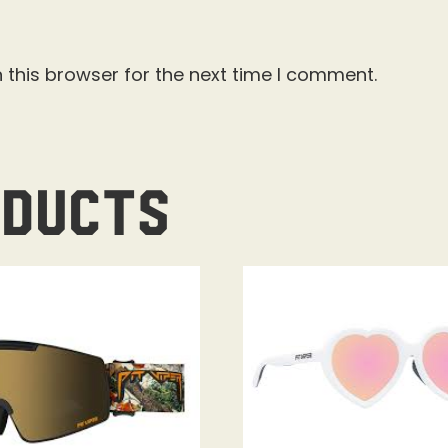
 this browser for the next time I comment.
oducts