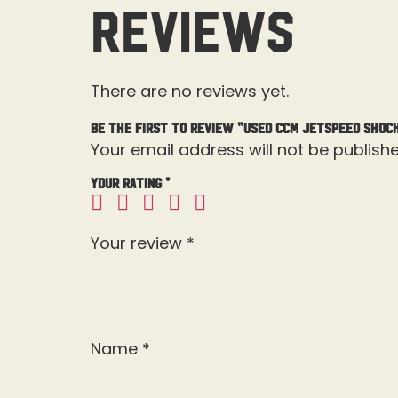
Reviews
There are no reviews yet.
Be the first to review “Used CCM JetSpeed Shock
Your email address will not be publishe
Your rating
*
Your review
*
Name
*