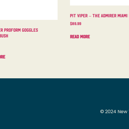
Pit Viper – The Admirer Miami
$
89.99
er Proform Goggles
bush
Read more
ore
© 2024 New 