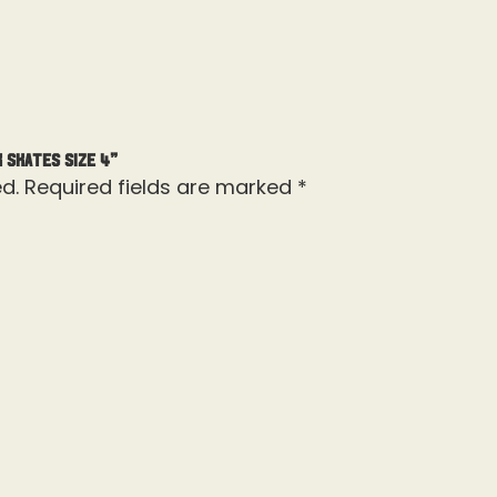
 Skates Size 4”
d.
Required fields are marked
*