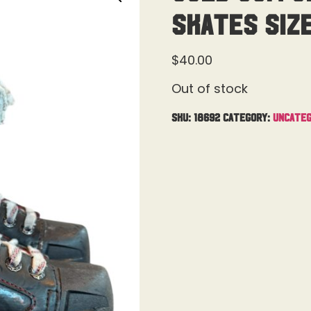
Skates Siz
$
40.00
Out of stock
SKU:
18692
Category:
Uncateg