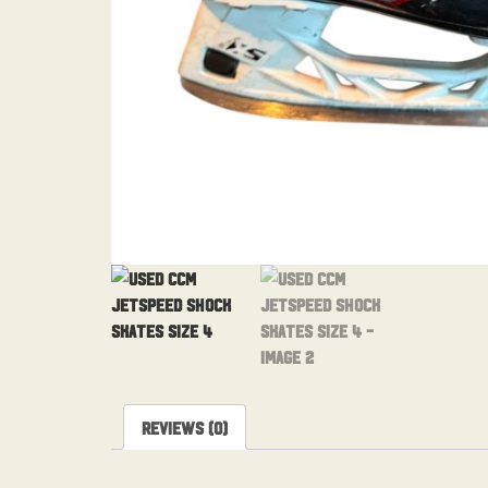
Reviews (0)