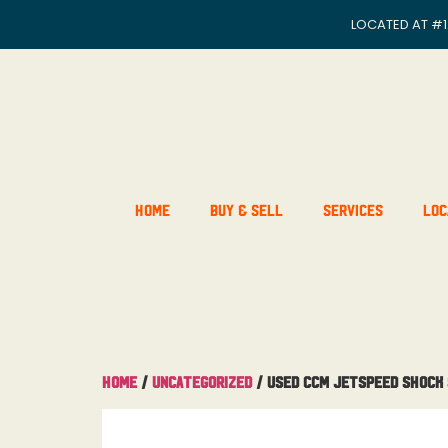
LOCATED AT
#1
Home
Buy & Sell
Services
Loc
Home
/
Uncategorized
/ Used CCM JetSpeed Shock 