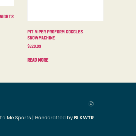
 Nights
Pit Viper Proform Goggles
Snowmachine
$
229.99
Read more
To Me Sports | Handcrafted by
BLKWTR