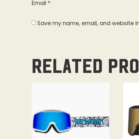
Email
*
Save my name, email, and website in
Related pr