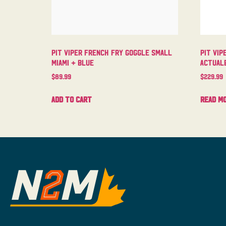
Pit Viper French Fry Goggle Small
Pit Vip
Miami + Blue
Actual
$
89.99
$
229.99
Add to cart
Read m