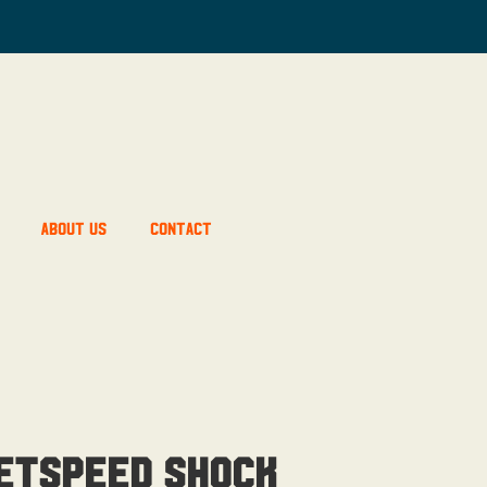
About Us
Contact
etSpeed Shock