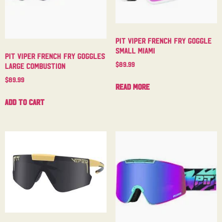
Pit Viper French Fry Goggle
Small Miami
Pit Viper French Fry Goggles
$
89.99
Large Combustion
$
89.99
Read more
Add to cart