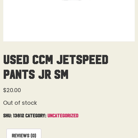
Used CCM Jetspeed
Pants Jr Sm
$
20.00
Out of stock
SKU:
13812
Category:
Uncategorized
Reviews (0)