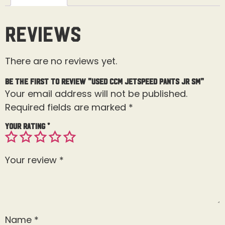
Reviews
There are no reviews yet.
Be the first to review “Used CCM Jetspeed Pants Jr Sm”
Your email address will not be published.
Required fields are marked
*
Your rating
*
Your review
*
Name
*