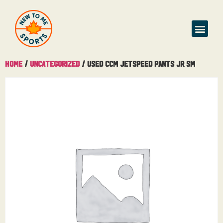
Buy & Sell
Home
/
Uncategorized
/ Used CCM Jetspeed Pants Jr Sm