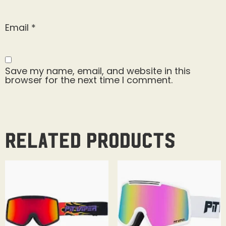
Email
*
Save my name, email, and website in this
browser for the next time I comment.
Related products