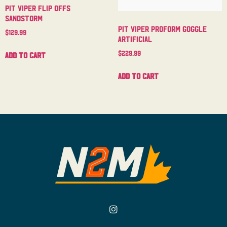
Pit Viper Flip Offs
Sandstorm
Pit Viper Proform Goggle
$
129.99
Artificial
$
229.99
Add to cart
Add to cart