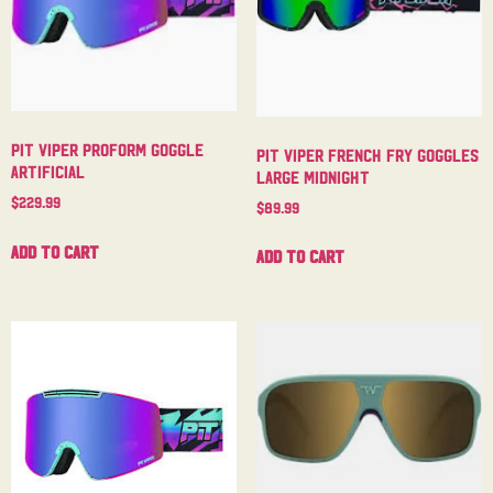
Pit Viper Proform Goggle
Pit Viper French Fry Goggles
Artificial
Large Midnight
$
229.99
$
89.99
Add to cart
Add to cart