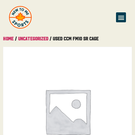
Home
/
Uncategorized
/ Used CCM FM10 Sr Cage