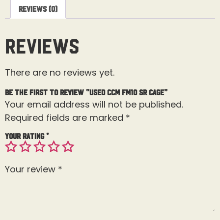
Reviews (0)
Reviews
There are no reviews yet.
Be the first to review “Used CCM FM10 Sr Cage”
Your email address will not be published.
Required fields are marked
*
Your rating
*
Your review
*