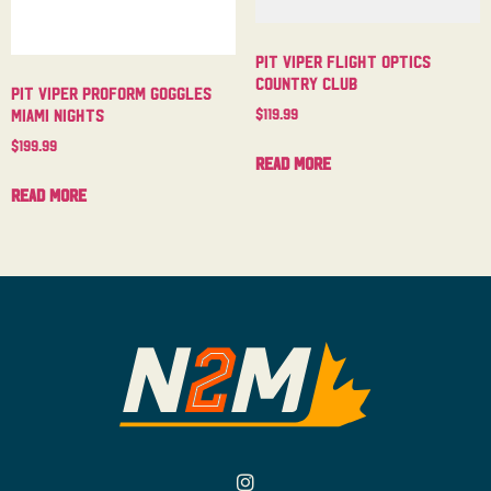
Pit Viper Flight Optics
Country Club
Pit Viper Proform Goggles
$
119.99
Miami Nights
$
199.99
Read more
Read more