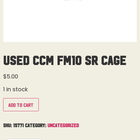
Used CCM FM10 Sr Cage
$
5.00
1 in stock
Add to cart
SKU:
15771
Category:
Uncategorized