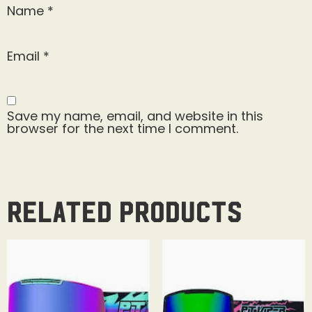
Name
*
Email
*
Save my name, email, and website in this
browser for the next time I comment.
Related products