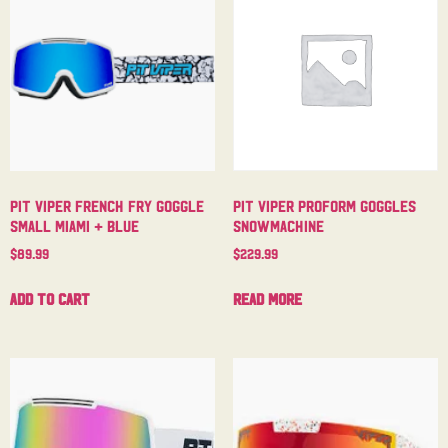
Pit Viper French Fry Goggle
Pit Viper Proform Goggles
Small Miami + Blue
Snowmachine
$
89.99
$
229.99
Add to cart
Read more