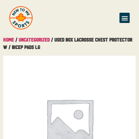
Home
/
Uncategorized
/ Used Box Lacrosse Chest Protector
W / Bicep Pads Lg