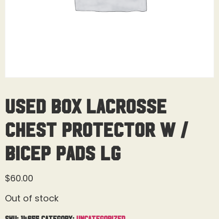
Used Box Lacrosse
Chest Protector W /
Bicep Pads Lg
$
60.00
Out of stock
SKU:
14655
Category:
Uncategorized