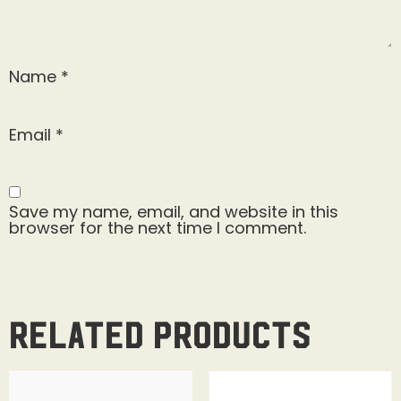
Name
*
Email
*
Save my name, email, and website in this
browser for the next time I comment.
Related products