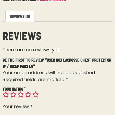
Reviews (0)
Reviews
There are no reviews yet.
Be the first to review “Used Box Lacrosse Chest Protector
W / Bicep Pads Lg”
Your email address will not be published.
Required fields are marked
*
Your rating
*
Your review
*