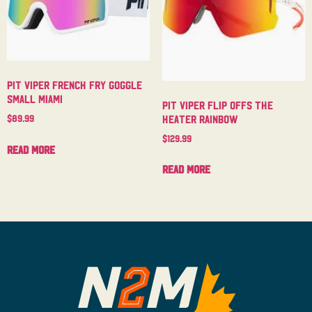
Pit Viper French Fry Goggle
Small Miami
Pit Viper Flip Offs The
Heater Rainbow
$
89.99
$
129.99
Read more
Read more