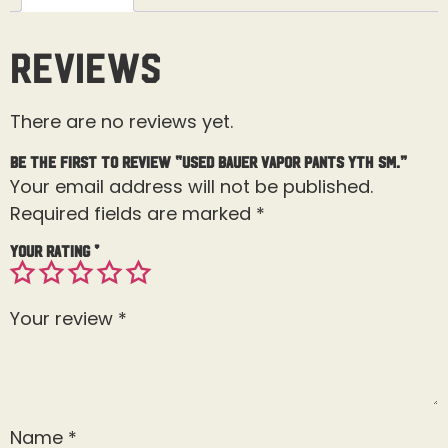
Reviews
There are no reviews yet.
Be the first to review “Used Bauer Vapor Pants Yth Sm.”
Your email address will not be published.
Required fields are marked
*
Your rating
*
Your review
*
Name
*