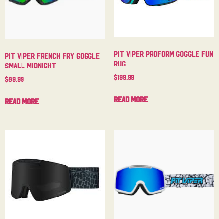
Pit Viper Proform Goggle Fun
Pit Viper French Fry Goggle
Rug
Small Midnight
$
199.99
$
89.99
Read more
Read more