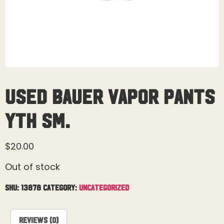
Used Bauer Vapor Pants
Yth Sm.
$
20.00
Out of stock
SKU:
13878
Category:
Uncategorized
Reviews (0)