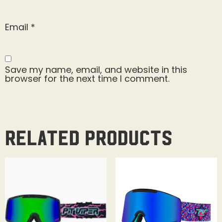
Email
*
Save my name, email, and website in this
browser for the next time I comment.
Related products