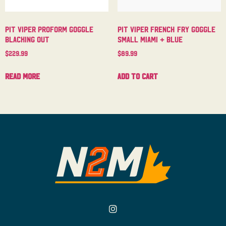
Pit Viper Proform Goggle
Pit Viper French Fry Goggle
Blacking Out
Small Miami + Blue
$
229.99
$
89.99
Read more
Add to cart