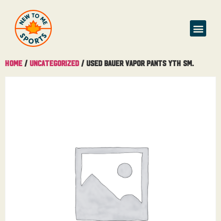
Home
/
Uncategorized
/ Used Bauer Vapor Pants Yth Sm.