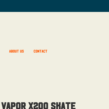
About Us
Contact
 Vapor X200 Skate