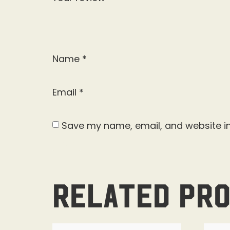
Name
*
Email
*
Save my name, email, and website in
Related pr