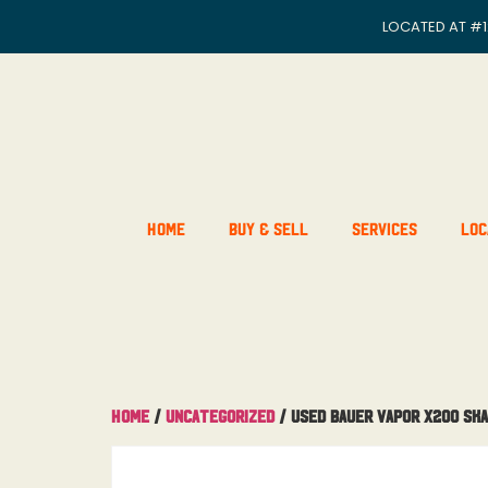
LOCATED AT
#1
Home
Buy & Sell
Services
Loc
Home
/
Uncategorized
/ Used Bauer Vapor X200 Ska