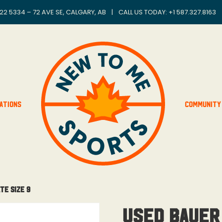
22 5334 – 72 AVE SE, CALGARY, AB
|
CALL US TODAY: +
1 587.327.8163
ations
Community
te Size 9
Used Bauer