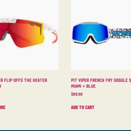
er Flip Offs The Heater
Pit Viper French Fry Goggle 
w
Miami + Blue
$
89.99
ore
Add to cart