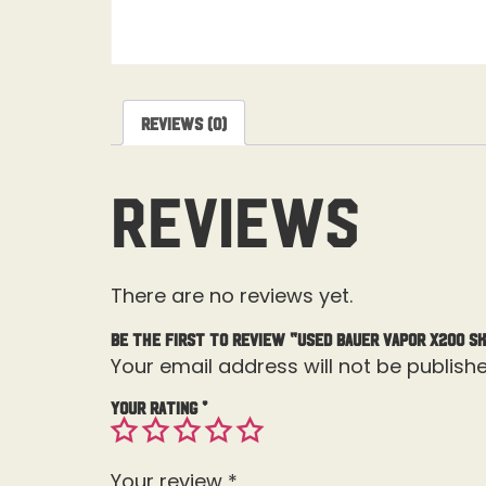
Reviews (0)
Reviews
There are no reviews yet.
Be the first to review “Used Bauer Vapor X200 Sk
Your email address will not be publishe
Your rating
*
Your review
*