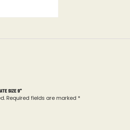
ate Size 9”
d.
Required fields are marked
*