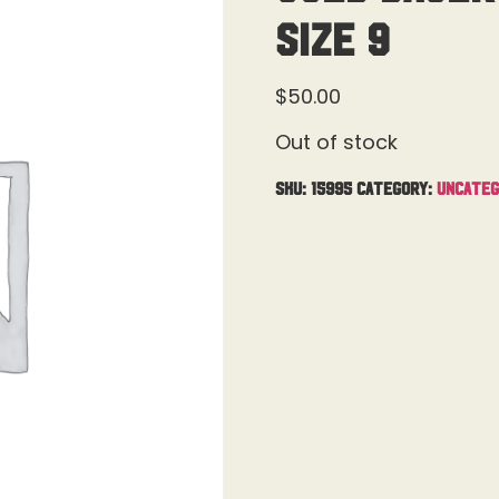
Size 9
$
50.00
Out of stock
SKU:
15995
Category:
Uncateg