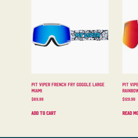
Pit Viper French Fry Goggle Large
Pit Vip
Miami
Rainbo
$
89.99
$
129.99
Add to cart
Read m