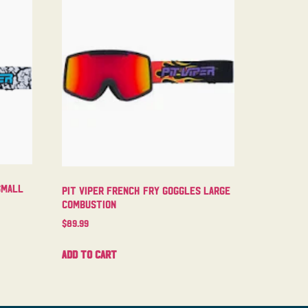
Small
Pit Viper French Fry Goggles Large
Combustion
$
89.99
Add to cart