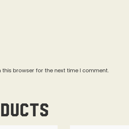
 this browser for the next time I comment.
oducts