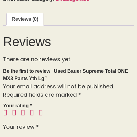
Reviews (0)
Reviews
There are no reviews yet.
Be the first to review “Used Bauer Supreme Total ONE
MX3 Pants Yth Lg”
Your email address will not be published.
Required fields are marked
*
Your rating
*
Your review
*