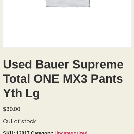
Used Bauer Supreme
Total ONE MX3 Pants
Yth Lg
$
30.00
Out of stock
SKU:
13817
Category:
Uncategorized