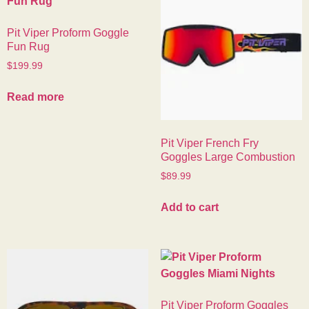
Pit Viper Proform Goggle
Fun Rug
$
199.99
Read more
Pit Viper French Fry
Goggles Large Combustion
$
89.99
Add to cart
Pit Viper Proform Goggles