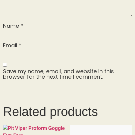
Name
*
Email
*
Save my name, email, and website in this
browser for the next time I comment.
Related products