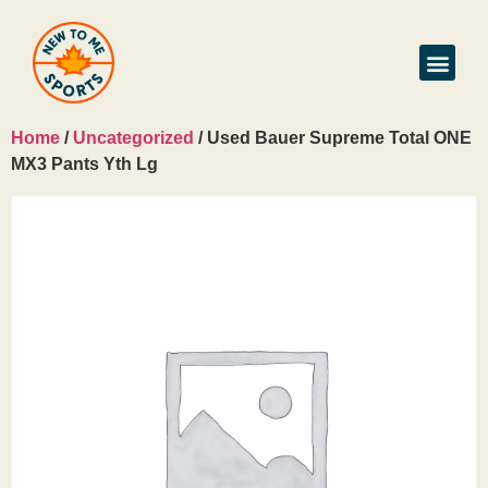
Home
/
Uncategorized
/ Used Bauer Supreme Total ONE
MX3 Pants Yth Lg