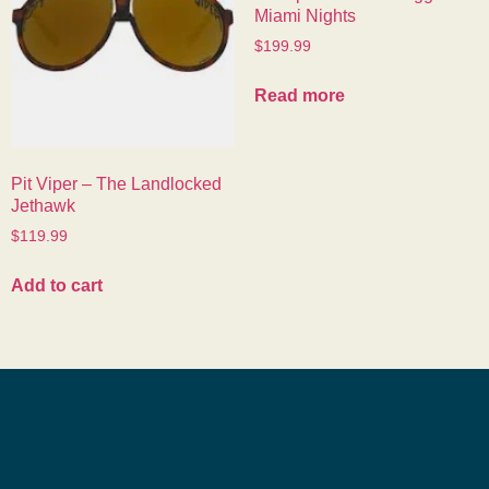
Miami Nights
$
199.99
Read more
Pit Viper – The Landlocked
Jethawk
$
119.99
Add to cart