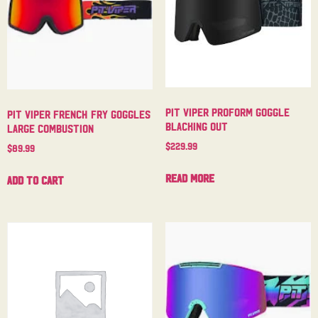
Pit Viper Proform Goggle
Pit Viper French Fry Goggles
Blacking Out
Large Combustion
$
229.99
$
89.99
Read more
Add to cart