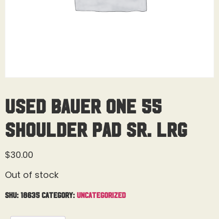
Used Bauer One 55
Shoulder Pad Sr. Lrg
$
30.00
Out of stock
SKU:
18635
Category:
Uncategorized