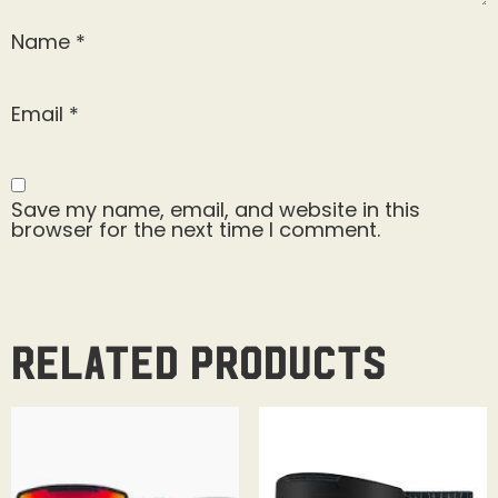
Name
*
Email
*
Save my name, email, and website in this
browser for the next time I comment.
Related products