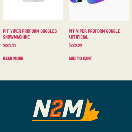
Pit Viper Proform Goggles
Pit Viper Proform Goggle
Snowmachine
Artificial
$
229.99
$
229.99
Read more
Add to cart