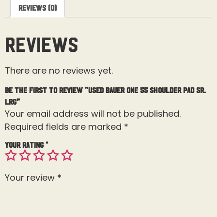
Reviews (0)
Reviews
There are no reviews yet.
Be the first to review “Used Bauer One 55 Shoulder Pad Sr.
Lrg”
Your email address will not be published.
Required fields are marked
*
Your rating
*
Your review
*