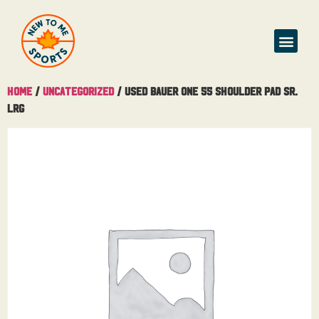
Buy & Sell
Home
/
Uncategorized
/ Used Bauer One 55 Shoulder Pad Sr.
Lrg